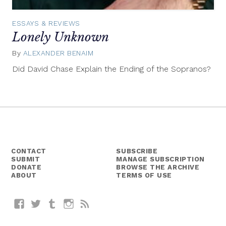
ESSAYS & REVIEWS
Lonely Unknown
By
ALEXANDER BENAIM
May
23,
Did David Chase Explain the Ending of the Sopranos?
2014
CONTACT
SUBSCRIBE
SUBMIT
MANAGE SUBSCRIPTION
DONATE
BROWSE THE ARCHIVE
ABOUT
TERMS OF USE
Facebook
Twitter
Tumblr
Instagram
RSS