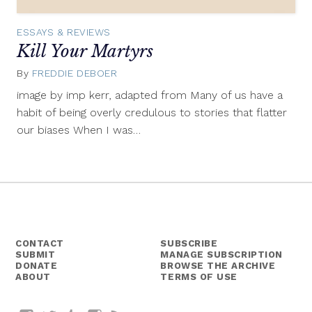
ESSAYS & REVIEWS
Kill Your Martyrs
By
FREDDIE DEBOER
January
27,
image by imp kerr, adapted from Many of us have a
2014
habit of being overly credulous to stories that flatter
our biases When I was…
CONTACT
SUBSCRIBE
SUBMIT
MANAGE SUBSCRIPTION
DONATE
BROWSE THE ARCHIVE
ABOUT
TERMS OF USE