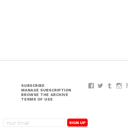
SUBSCRIBE
Facebook
Twitter
Tumblr
I
MANAGE SUBSCRIPTION
BROWSE THE ARCHIVE
TERMS OF USE
E
m