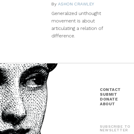
By
ASHON CRAWLEY
January
19,
Generalized unthought
2015
movement is about
articulating a relation of
difference.
CONTACT
SUBMIT
DONATE
ABOUT
SUBSCRIBE TO
NEWSLETTER