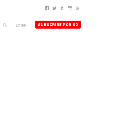
Facebook
Twitter
Tumblr
Instagram
RSS
SUBSCRIBE FOR $2
SEARCH
LOGIN