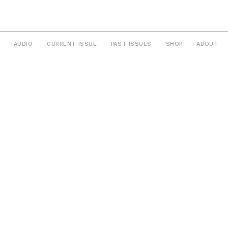
AUDIO
CURRENT ISSUE
PAST ISSUES
SHOP
ABOUT