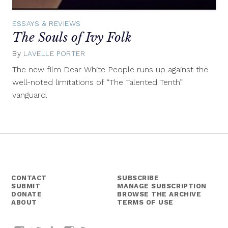
ESSAYS & REVIEWS
The Souls of Ivy Folk
By
LAVELLE PORTER
November
13,
The new film Dear White People runs up against the
2014
well-noted limitations of “The Talented Tenth”
vanguard.
CONTACT
SUBSCRIBE
SUBMIT
MANAGE SUBSCRIPTION
DONATE
BROWSE THE ARCHIVE
ABOUT
TERMS OF USE