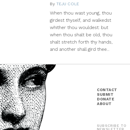
By
TEJU COLE
September
1,
When thou wast young, thou
2014
girdest thyself, and walkedst
whither thou wouldest: but
when thou shalt be old, thou
shalt stretch forth thy hands,
and another shall gird thee...
CONTACT
SUBMIT
DONATE
ABOUT
SUBSCRIBE TO
NEWSLETTER