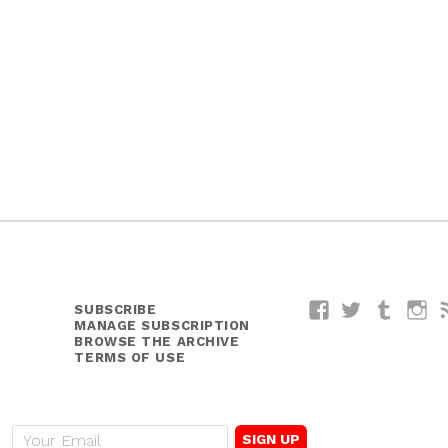
SUBSCRIBE
Facebook
Twitter
Tumblr
I
MANAGE SUBSCRIPTION
BROWSE THE ARCHIVE
TERMS OF USE
E