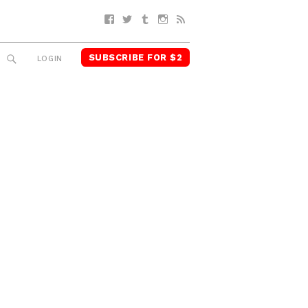
Facebook
Twitter
Tumblr
Instagram
RSS
SUBSCRIBE FOR $2
SEARCH
LOGIN