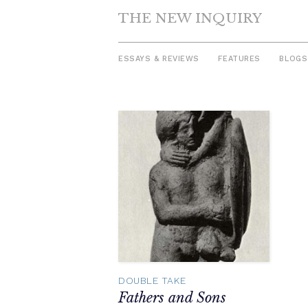
THE NEW INQUIRY
ESSAYS & REVIEWS
FEATURES
BLOGS
Skip
to
content
DOUBLE TAKE
Fathers and Sons