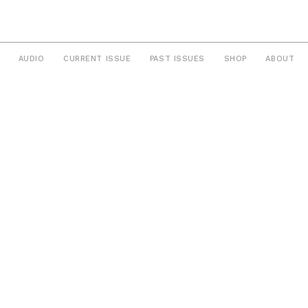
AUDIO
CURRENT ISSUE
PAST ISSUES
SHOP
ABOUT