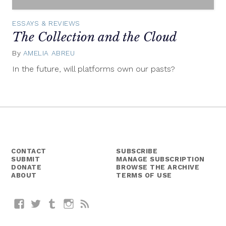
ESSAYS & REVIEWS
The Collection and the Cloud
By
AMELIA ABREU
March
9,
In the future, will platforms own our pasts?
2015
CONTACT
SUBSCRIBE
SUBMIT
MANAGE SUBSCRIPTION
DONATE
BROWSE THE ARCHIVE
ABOUT
TERMS OF USE
Facebook
Twitter
Tumblr
Instagram
RSS