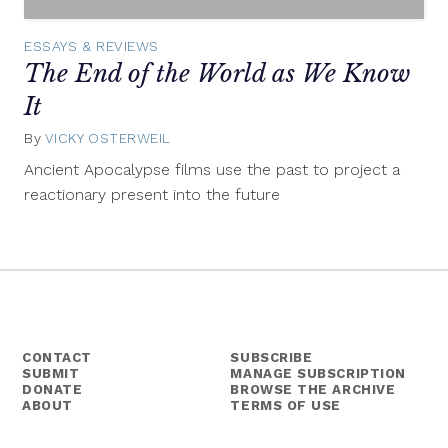
ESSAYS & REVIEWS
The End of the World as We Know
It
By
VICKY OSTERWEIL
July
23,
Ancient Apocalypse films use the past to project a
2014
reactionary present into the future
CONTACT
SUBSCRIBE
SUBMIT
MANAGE SUBSCRIPTION
DONATE
BROWSE THE ARCHIVE
ABOUT
TERMS OF USE