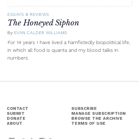
ESSAYS & REVIEWS
The Honeyed Siphon
By
EVAN CALDER WILLIAMS
December
17,
For 14 years I have lived a hamfistedly biopolitical life,
2014
in which all food is quanta and my blood talks in
numbers.
CONTACT
SUBSCRIBE
SUBMIT
MANAGE SUBSCRIPTION
DONATE
BROWSE THE ARCHIVE
ABOUT
TERMS OF USE