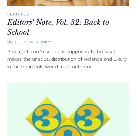
FEATURES
Editors' Note, Vol. 32: Back to
School
By
THE NEW INQUIRY
September
10,
Passage through school is supposed to be what
2014
makes the unequal distribution of violence and luxury
in the bourgeois world a fair outcome.