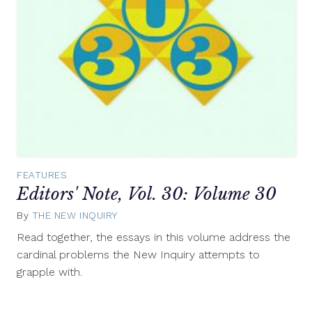
FEATURES
Editors' Note, Vol. 30: Volume 30
By
THE NEW INQUIRY
July
9,
Read together, the essays in this volume address the
2014
cardinal problems the New Inquiry attempts to
grapple with.