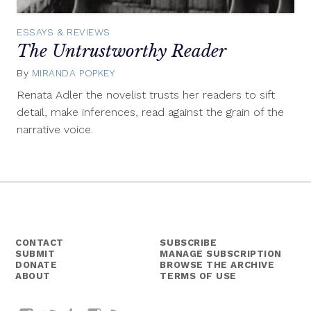
ESSAYS & REVIEWS
The Untrustworthy Reader
By
MIRANDA POPKEY
July
31,
Renata Adler the novelist trusts her readers to sift
2015
detail, make inferences, read against the grain of the
narrative voice.
CONTACT
SUBSCRIBE
SUBMIT
MANAGE SUBSCRIPTION
DONATE
BROWSE THE ARCHIVE
ABOUT
TERMS OF USE