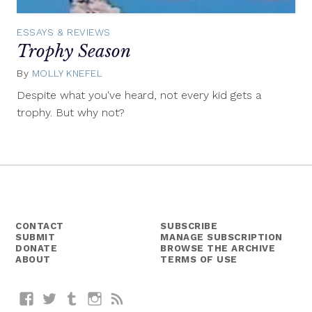
ESSAYS & REVIEWS
Trophy Season
By
MOLLY KNEFEL
July
24,
Despite what you've heard, not every kid gets a
2014
trophy. But why not?
CONTACT
SUBSCRIBE
SUBMIT
MANAGE SUBSCRIPTION
DONATE
BROWSE THE ARCHIVE
ABOUT
TERMS OF USE
Facebook
Twitter
Tumblr
Instagram
RSS