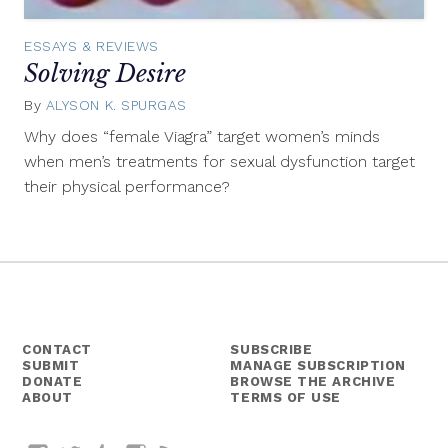
ESSAYS & REVIEWS
Solving Desire
By
ALYSON K. SPURGAS
March
9,
Why does “female Viagra” target women’s minds
2016
when men’s treatments for sexual dysfunction target
their physical performance?
CONTACT
SUBSCRIBE
SUBMIT
MANAGE SUBSCRIPTION
DONATE
BROWSE THE ARCHIVE
ABOUT
TERMS OF USE