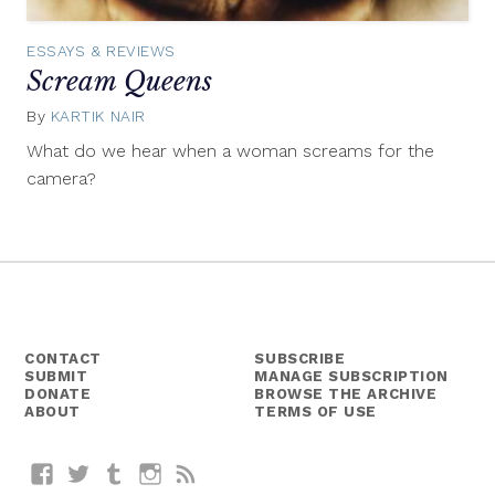
ESSAYS & REVIEWS
Scream Queens
By
KARTIK NAIR
June
16,
What do we hear when a woman screams for the
2014
camera?
CONTACT
SUBSCRIBE
SUBMIT
MANAGE SUBSCRIPTION
DONATE
BROWSE THE ARCHIVE
ABOUT
TERMS OF USE
Facebook
Twitter
Tumblr
Instagram
RSS