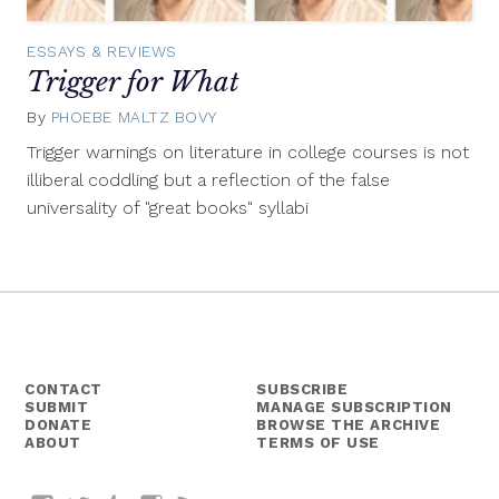
ESSAYS & REVIEWS
Trigger for What
By
PHOEBE MALTZ BOVY
June
25,
Trigger warnings on literature in college courses is not
2014
illiberal coddling but a reflection of the false
universality of "great books" syllabi
CONTACT
SUBSCRIBE
SUBMIT
MANAGE SUBSCRIPTION
DONATE
BROWSE THE ARCHIVE
ABOUT
TERMS OF USE