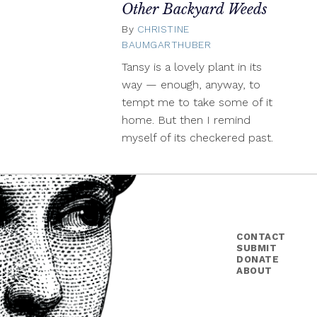
Other Backyard Weeds
By
CHRISTINE
BAUMGARTHUBER
July
28,
Tansy is a lovely plant in its
2020
way — enough, anyway, to
tempt me to take some of it
home. But then I remind
myself of its checkered past.
CONTACT
SUBMIT
DONATE
ABOUT