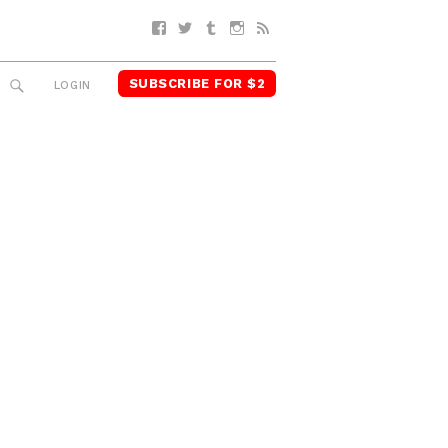
Facebook
Twitter
Tumblr
Instagram
RSS
SUBSCRIBE FOR $2
SEARCH
LOGIN