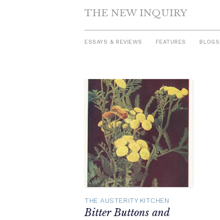
THE NEW INQUIRY
ESSAYS & REVIEWS
FEATURES
BLOGS
Skip
to
content
THE AUSTERITY KITCHEN
Bitter Buttons and