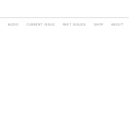
AUDIO
CURRENT ISSUE
PAST ISSUES
SHOP
ABOUT