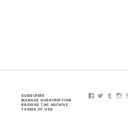
SUBSCRIBE
Facebook
Twitter
Tumblr
I
MANAGE SUBSCRIPTION
BROWSE THE ARCHIVE
TERMS OF USE