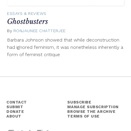
ESSAYS & REVIEWS
Ghostbusters
By
RONJAUNEE CHATTERJEE
October
23,
Barbara Johnson showed that while deconstruction
2014
had ignored feminism, it was nonetheless inherently a
form of feminist critique
CONTACT
SUBSCRIBE
SUBMIT
MANAGE SUBSCRIPTION
DONATE
BROWSE THE ARCHIVE
ABOUT
TERMS OF USE