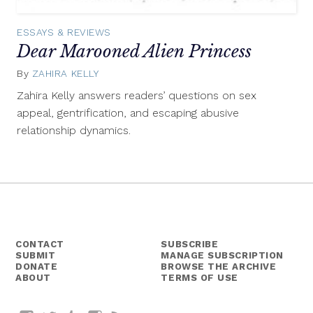
ESSAYS & REVIEWS
Dear Marooned Alien Princess
By
ZAHIRA KELLY
September
19,
Zahira Kelly answers readers’ questions on sex
2014
appeal, gentrification, and escaping abusive
relationship dynamics.
CONTACT
SUBSCRIBE
SUBMIT
MANAGE SUBSCRIPTION
DONATE
BROWSE THE ARCHIVE
ABOUT
TERMS OF USE