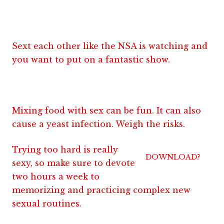
Sext each other like the NSA is watching and
you want to put on a fantastic show.
Mixing food with sex can be fun. It can also
cause a yeast infection. Weigh the risks.
Trying too hard is really
DOWNLOAD?
sexy, so make sure to devote
two hours a week to
memorizing and practicing complex new
sexual routines.