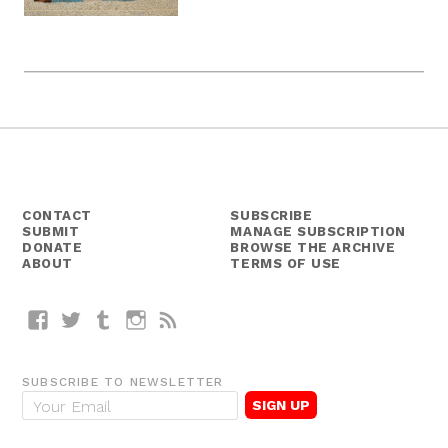
CONTACT
SUBSCRIBE
SUBMIT
MANAGE SUBSCRIPTION
DONATE
BROWSE THE ARCHIVE
ABOUT
TERMS OF USE
Facebook
Twitter
Tumblr
Instagram
RSS
SUBSCRIBE TO NEWSLETTER
E
m
a
i