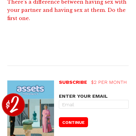
There’s a difference between having sex with
your partner and having sex at them. Do the
first one.
SUBSCRIBE
$2 PER MONTH
ENTER YOUR EMAIL