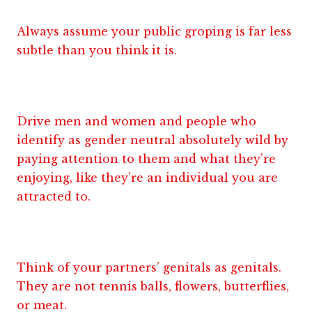
Always assume your public groping is far less
subtle than you think it is.
Drive men and women and people who
identify as gender neutral absolutely wild by
paying attention to them and what they’re
enjoying, like they’re an individual you are
attracted to.
Think of your partners’ genitals as genitals.
They are not tennis balls, flowers, butterflies,
or meat.