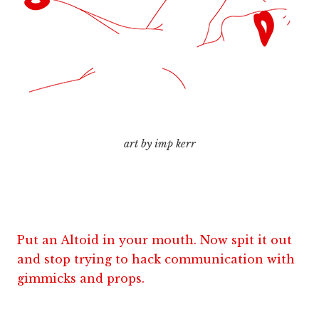
art by imp kerr
Put an Altoid in your mouth. Now spit it out
and stop trying to hack communication with
gimmicks and props.