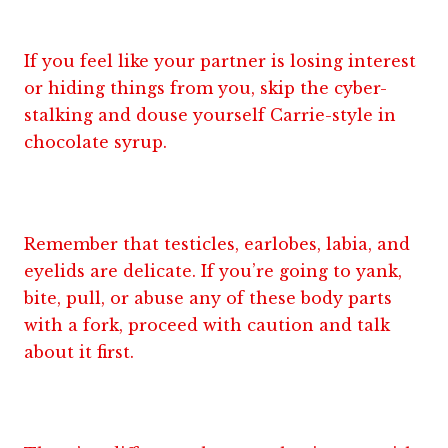
If you feel like your partner is losing interest
or hiding things from you, skip the cyber-
stalking and douse yourself Carrie-style in
chocolate syrup.
Remember that testicles, earlobes, labia, and
eyelids are delicate. If you’re going to yank,
bite, pull, or abuse any of these body parts
with a fork, proceed with caution and talk
about it first.