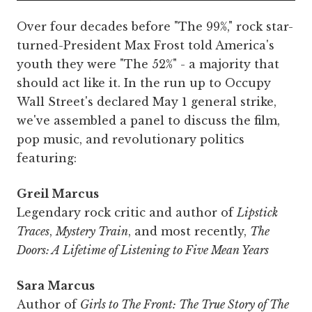
Over four decades before "The 99%," rock star-
turned-President Max Frost told America's
youth they were "The 52%" - a majority that
should act like it. In the run up to Occupy
Wall Street's declared May 1 general strike,
we've assembled a panel to discuss the film,
pop music, and revolutionary politics
featuring:
Greil Marcus
Legendary rock critic and author of
Lipstick
Traces
,
Mystery Train
, and most recently,
The
Doors: A Lifetime of Listening to Five Mean Years
Sara Marcus
Author of
Girls to The Front: The True Story of The