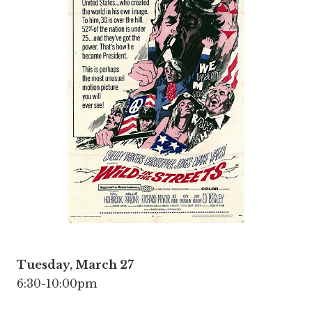
Tuesday, March 27
6:30-10:00pm