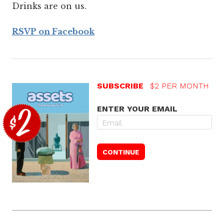
Drinks are on us.
RSVP on Facebook
SUBSCRIBE
$2 PER MONTH
ENTER YOUR EMAIL