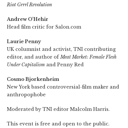
Riot Grrrl Revolution
Andrew O'Hehir
Head film critic for Salon.com
Laurie Penny
UK columnist and activist, TNI contributing
editor, and author of
Meat Market: Female Flesh
Under Capitalism
and Penny Red
Cosmo Bjorkenheim
New York based controversial-film maker and
anthropophobe
Moderated by TNI editor Malcolm Harris.
This event is free and open to the public.