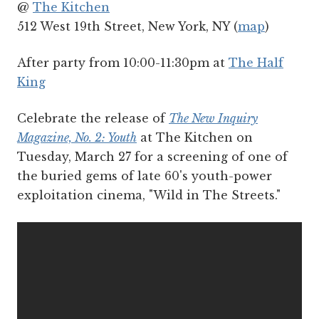
@
The Kitchen
512 West 19th Street, New York, NY (
map
)
After party from 10:00-11:30pm at
The Half
King
Celebrate the release of
The New Inquiry
Magazine, No. 2: Youth
at The Kitchen on
Tuesday, March 27 for a screening of one of
the buried gems of late 60's youth-power
exploitation cinema, "Wild in The Streets."