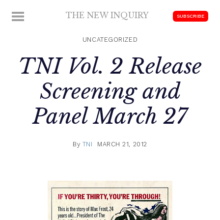
Skip
THE NEW INQUIRY
MENU
SUBSCRIBE
to
modern
content
scholarship
UNCATEGORIZED
TNI Vol. 2 Release
Screening and
Panel March 27
By
TNI
MARCH 21, 2012