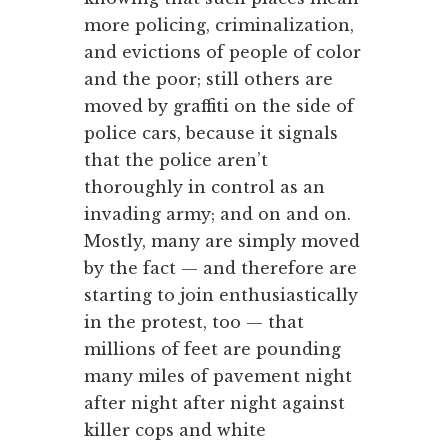
more policing, criminalization,
and evictions of people of color
and the poor; still others are
moved by graffiti on the side of
police cars, because it signals
that the police aren’t
thoroughly in control as an
invading army; and on and on.
Mostly, many are simply moved
by the fact — and therefore are
starting to join enthusiastically
in the protest, too — that
millions of feet are pounding
many miles of pavement night
after night after night against
killer cops and white