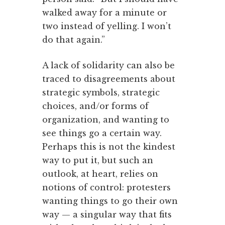
walked away for a minute or
two instead of yelling. I won’t
do that again.”
A lack of solidarity can also be
traced to disagreements about
strategic symbols, strategic
choices, and/or forms of
organization, and wanting to
see things go a certain way.
Perhaps this is not the kindest
way to put it, but such an
outlook, at heart, relies on
notions of control: protesters
wanting things to go their own
way — a singular way that fits