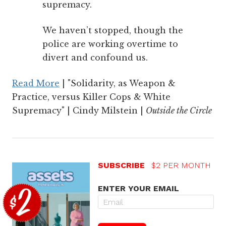
supremacy.
We haven’t stopped, though the
police are working overtime to
divert and confound us.
Read More
| "Solidarity, as Weapon &
Practice, versus Killer Cops & White
Supremacy" | Cindy Milstein |
Outside the Circle
SUBSCRIBE
$2 PER MONTH
ENTER YOUR EMAIL