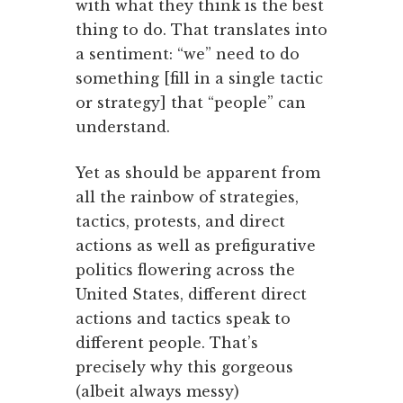
with what they think is the best
thing to do. That translates into
a sentiment: “we” need to do
something [fill in a single tactic
or strategy] that “people” can
understand.
Yet as should be apparent from
all the rainbow of strategies,
tactics, protests, and direct
actions as well as prefigurative
politics flowering across the
United States, different direct
actions and tactics speak to
different people. That’s
precisely why this gorgeous
(albeit always messy)