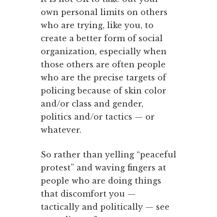
own personal limits on others
who are trying, like you, to
create a better form of social
organization, especially when
those others are often people
who are the precise targets of
policing because of skin color
and/or class and gender,
politics and/or tactics — or
whatever.
So rather than yelling “peaceful
protest” and waving fingers at
people who are doing things
that discomfort you —
tactically and politically — see