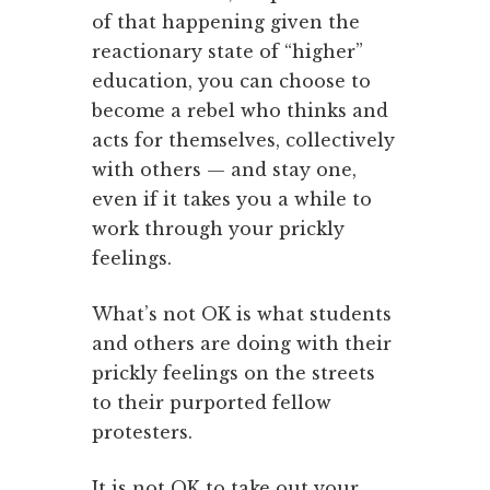
of that happening given the
reactionary state of “higher”
education, you can choose to
become a rebel who thinks and
acts for themselves, collectively
with others — and stay one,
even if it takes you a while to
work through your prickly
feelings.
What’s not OK is what students
and others are doing with their
prickly feelings on the streets
to their purported fellow
protesters.
It is not OK to take out your