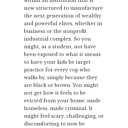
within an institution that is
now structured to manufacture
the next generation of wealthy
and powerful elites, whether in
business or the nonprofit
industrial complex. So you
might, as a student, not have
been exposed to what it means
to have your kids be target
practice for every cop who
walks by, simply because they
are black or brown. You might
not get how it feels to be
evicted from your home, made
homeless, made criminal. It
might feel scary, challenging, or
discomforting to now be