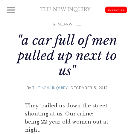
Skip
THE NEW INQUIRY
MENU
SUBSCRIBE
to
modern
content
scholarship
&, MEANWHILE
"a car full of men
pulled up next to
us"
By
THE NEW INQUIRY
DECEMBER 5, 2012
They trailed us down the street,
shouting at us. Our crime:
being 22-year-old women out at
night.