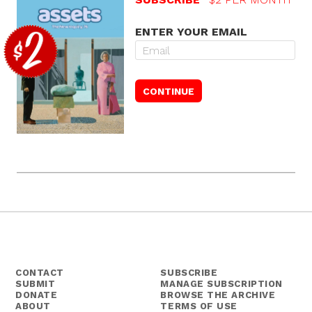
ENTER YOUR EMAIL
CONTACT
SUBSCRIBE
SUBMIT
MANAGE SUBSCRIPTION
DONATE
BROWSE THE ARCHIVE
ABOUT
TERMS OF USE