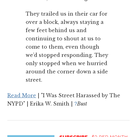
They trailed us in their car for
over a block, always staying a
few feet behind us and
continuing to shout at us to
come to them, even though
we’d stopped responding. They
only stopped when we hurried
around the corner down a side
street.
Read More
| "I Was Street Harassed by The
NYPD" | Erika W. Smith |
Bust
?
SUBSCRIBE
$2 PER MONTH