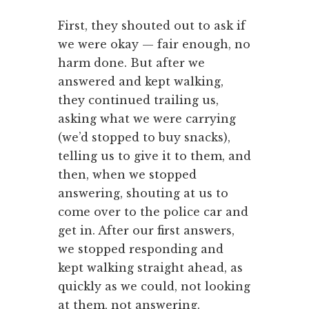
First, they shouted out to ask if
we were okay — fair enough, no
harm done. But after we
answered and kept walking,
they continued trailing us,
asking what we were carrying
(we’d stopped to buy snacks),
telling us to give it to them, and
then, when we stopped
answering, shouting at us to
come over to the police car and
get in. After our first answers,
we stopped responding and
kept walking straight ahead, as
quickly as we could, not looking
at them, not answering.