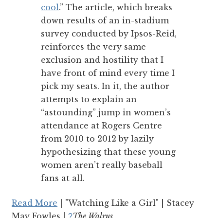
cool
.” The article, which breaks
down results of an in-stadium
survey conducted by Ipsos-Reid,
reinforces the very same
exclusion and hostility that I
have front of mind every time I
pick my seats. In it, the author
attempts to explain an
“astounding” jump in women’s
attendance at Rogers Centre
from 2010 to 2012 by lazily
hypothesizing that these young
women aren’t really baseball
fans at all.
Read More
| "Watching Like a Girl" | Stacey
May Fowles |
The Walrus
?