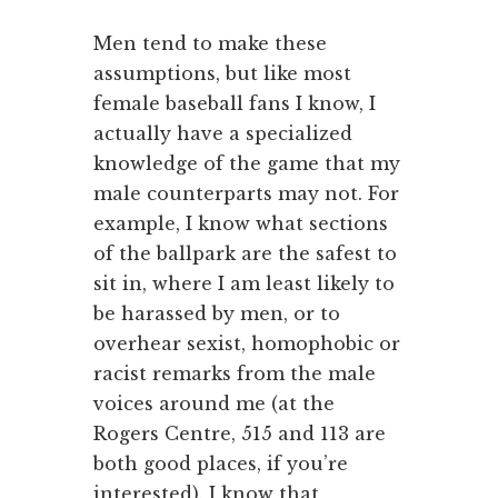
Men tend to make these
assumptions, but like most
female baseball fans I know, I
actually have a specialized
knowledge of the game that my
male counterparts may not. For
example, I know what sections
of the ballpark are the safest to
sit in, where I am least likely to
be harassed by men, or to
overhear sexist, homophobic or
racist remarks from the male
voices around me (at the
Rogers Centre, 515 and 113 are
both good places, if you’re
interested). I know that