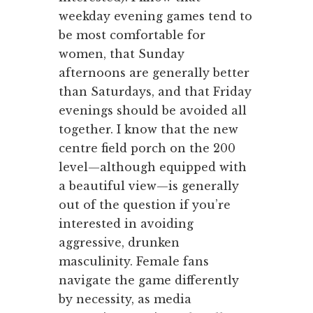
weekday evening games tend to
be most comfortable for
women, that Sunday
afternoons are generally better
than Saturdays, and that Friday
evenings should be avoided all
together. I know that the new
centre field porch on the 200
level—although equipped with
a beautiful view—is generally
out of the question if you’re
interested in avoiding
aggressive, drunken
masculinity. Female fans
navigate the game differently
by necessity, as media