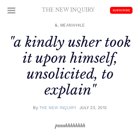
Skip
THE NEW INQUIRY
MENU
SUBSCRIBE
to
modern
content
scholarship
&, MEANWHILE
"a kindly usher took
it upon himself,
unsolicited, to
explain"
By
THE NEW INQUIRY
JULY 23, 2013
pssssshhhhhhhh