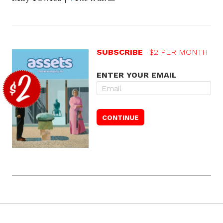
SUBSCRIBE
$2 PER MONTH
ENTER YOUR EMAIL