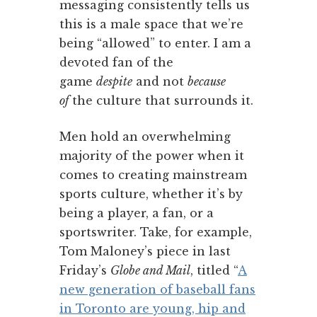
messaging consistently tells us
this is a male space that we’re
being “allowed” to enter. I am a
devoted fan of the
game
despite
and not
because
of
the culture that surrounds it.
Men hold an overwhelming
majority of the power when it
comes to creating mainstream
sports culture, whether it’s by
being a player, a fan, or a
sportswriter. Take, for example,
Tom Maloney’s piece in last
Friday’s
Globe and Mail
, titled “
A
new generation of baseball fans
in Toronto are young, hip and