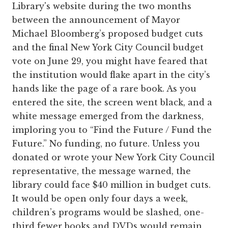
Library's website during the two months
between the announcement of Mayor
Michael Bloomberg’s proposed budget cuts
and the final New York City Council budget
vote on June 29, you might have feared that
the institution would flake apart in the city’s
hands like the page of a rare book. As you
entered the site, the screen went black, and a
white message emerged from the darkness,
imploring you to “Find the Future / Fund the
Future.” No funding, no future. Unless you
donated or wrote your New York City Council
representative, the message warned, the
library could face $40 million in budget cuts.
It would be open only four days a week,
children’s programs would be slashed, one-
third fewer books and DVDs would remain