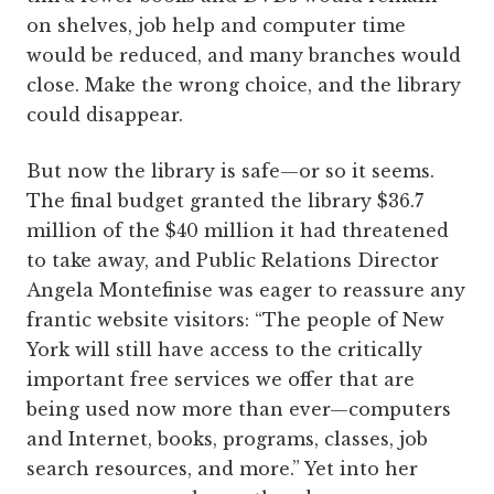
on shelves, job help and computer time
would be reduced, and many branches would
close. Make the wrong choice, and the library
could disappear.
But now the library is safe—or so it seems.
The final budget granted the library $36.7
million of the $40 million it had threatened
to take away, and Public Relations Director
Angela Montefinise was eager to reassure any
frantic website visitors: “The people of New
York will still have access to the critically
important free services we offer that are
being used now more than ever—computers
and Internet, books, programs, classes, job
search resources, and more.” Yet into her