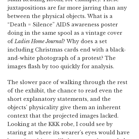
juxtapositions are far more jarring than any
between the physical objects. What is a
“Death = Silence” AIDS awareness poster
doing in the same spool as a vintage cover
of
Ladies Home Journal
? Why does a set
including Christmas cards end with a black-
and-white photograph of a protest? The
images flash by too quickly for analysis.
The slower pace of walking through the rest
of the exhibit, the chance to read even the
short explanatory statements, and the
objects’ physicality give them an inherent
context that the projected images lacked.
Looking at the KKK robe, I could see by
staring at where its wearer’s eyes would have