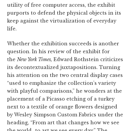
utility of free computer access, the exhibit
purports to defend the physical objects in its
keep against the virtualization of everyday
life.
Whether the exhibition succeeds is another
question. In his review of the exhibit for
the
New York Times,
Edward Rothstein criticizes
its decontextualized juxtapositions. Turning
his attention on the two central display cases
“used to emphasize the collection’s variety
with playful comparisons,” he wonders at the
placement of a Picasso etching of a turkey
next to a textile of orange flowers designed
by Wesley Simpson Custom Fabrics under the
heading, “From art that changes how we see
the world…to art we see every day.” The