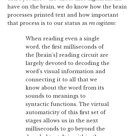
have on the brain, we do know how the brain
processes printed text and how important
that process is to our status as
res cogitans
:
When reading even a single
word, the first milliseconds of
the [brain’s] reading circuit are
largely devoted to decoding the
word’s visual information and
connecting it to all that we
know about the word from its
sounds to meanings to
syntactic functions. The virtual
automaticity of this first set of
stages allows us in the next
milliseconds to go beyond the