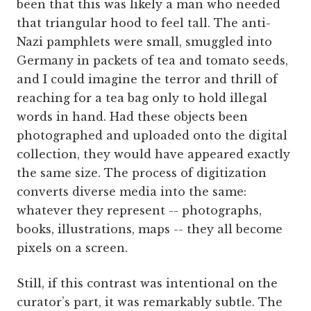
been that this was likely a man who needed
that triangular hood to feel tall. The anti-
Nazi pamphlets were small, smuggled into
Germany in packets of tea and tomato seeds,
and I could imagine the terror and thrill of
reaching for a tea bag only to hold illegal
words in hand. Had these objects been
photographed and uploaded onto the digital
collection, they would have appeared exactly
the same size. The process of digitization
converts diverse media into the same:
whatever they represent -- photographs,
books, illustrations, maps -- they all become
pixels on a screen.
Still, if this contrast was intentional on the
curator’s part, it was remarkably subtle. The