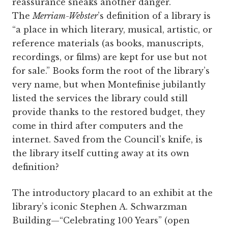
reassurance sneaks another danger.
The
Merriam-Webster
’s definition of a library is
“a place in which literary, musical, artistic, or
reference materials (as books, manuscripts,
recordings, or films) are kept for use but not
for sale.” Books form the root of the library’s
very name, but when Montefinise jubilantly
listed the services the library could still
provide thanks to the restored budget, they
come in third after computers and the
internet. Saved from the Council’s knife, is
the library itself cutting away at its own
definition?
The introductory placard to an exhibit at the
library’s iconic Stephen A. Schwarzman
Building—“Celebrating 100 Years” (open