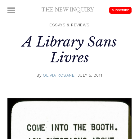
Skip
THE NEW INQUIRY
MENU
SUBSCRIBE
to
modern
content
scholarship
ESSAYS & REVIEWS
A Library Sans
Livres
By
OLIVIA ROSANE
JULY 5, 2011