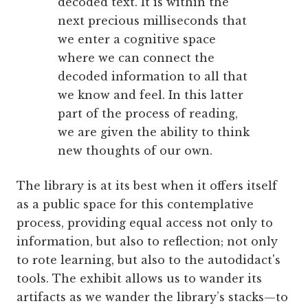
decoded text. It is within the
next precious milliseconds that
we enter a cognitive space
where we can connect the
decoded information to all that
we know and feel. In this latter
part of the process of reading,
we are given the ability to think
new thoughts of our own.
The library is at its best when it offers itself
as a public space for this contemplative
process, providing equal access not only to
information, but also to reflection; not only
to rote learning, but also to the autodidact's
tools. The exhibit allows us to wander its
artifacts as we wander the library’s stacks—to