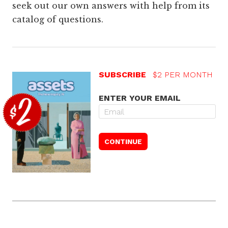
seek out our own answers with help from its
catalog of questions.
SUBSCRIBE
$2 PER MONTH
ENTER YOUR EMAIL