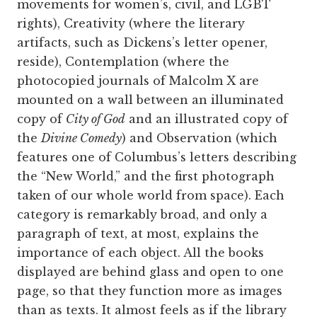
movements for women’s, civil, and LGBT
rights), Creativity (where the literary
artifacts, such as Dickens’s letter opener,
reside), Contemplation (where the
photocopied journals of Malcolm X are
mounted on a wall between an illuminated
copy of
City of God
and an illustrated copy of
the
Divine Comedy
) and Observation (which
features one of Columbus’s letters describing
the “New World,” and the first photograph
taken of our whole world from space). Each
category is remarkably broad, and only a
paragraph of text, at most, explains the
importance of each object. All the books
displayed are behind glass and open to one
page, so that they function more as images
than as texts. It almost feels as if the library