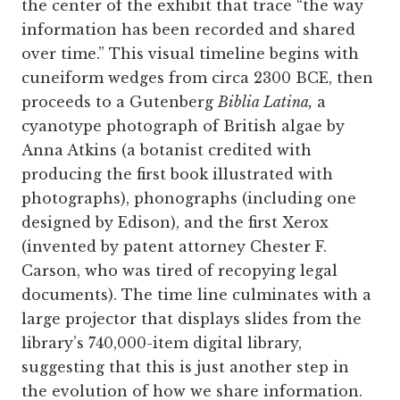
the center of the exhibit that trace “the way
information has been recorded and shared
over time.” This visual timeline begins with
cuneiform wedges from circa 2300 BCE, then
proceeds to a Gutenberg
Biblia Latina,
a
cyanotype photograph of British algae by
Anna Atkins (a botanist credited with
producing the first book illustrated with
photographs), phonographs (including one
designed by Edison), and the first Xerox
(invented by patent attorney Chester F.
Carson, who was tired of recopying legal
documents). The time line culminates with a
large projector that displays slides from the
library’s 740,000-item digital library,
suggesting that this is just another step in
the evolution of how we share information.