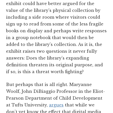
exhibit could have better argued for the
value of the library’s physical collection by
including a side room where visitors could
sign up to read from some of the less fragile
books on display and perhaps write responses
in a group notebook that would then be
added to the library’s collection. As it is, the
exhibit raises two questions it never fully
answers: Does the library’s expanding
definition threaten its original purpose, and
if so, is this a threat worth fighting?
But perhaps that is all right. Maryanne
Woolf, John DiBiaggio Professor in the Eliot-
Pearson Department of Child Development
at Tufts University,
argues
that while we
don’t yet know the effect that digital media