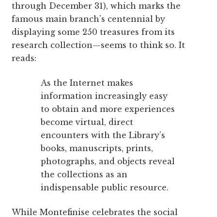
through December 31), which marks the
famous main branch’s centennial by
displaying some 250 treasures from its
research collection—seems to think so. It
reads:
As the Internet makes
information increasingly easy
to obtain and more experiences
become virtual, direct
encounters with the Library’s
books, manuscripts, prints,
photographs, and objects reveal
the collections as an
indispensable public resource.
While Montefinise celebrates the social