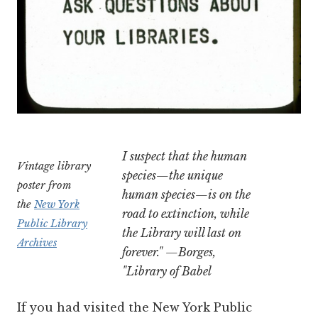
I suspect that the human
Vintage library
species—the unique
poster from
human species—is on the
the
New York
road to extinction, while
Public Library
the Library will last on
Archives
forever." —Borges,
"Library of Babel
If you had visited the New York Public