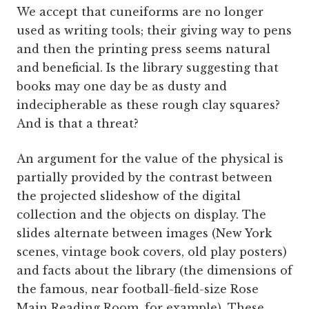
We accept that cuneiforms are no longer
used as writing tools; their giving way to pens
and then the printing press seems natural
and beneficial. Is the library suggesting that
books may one day be as dusty and
indecipherable as these rough clay squares?
And is that a threat?
An argument for the value of the physical is
partially provided by the contrast between
the projected slideshow of the digital
collection and the objects on display. The
slides alternate between images (New York
scenes, vintage book covers, old play posters)
and facts about the library (the dimensions of
the famous, near football-field-size Rose
Main Reading Room, for example). These