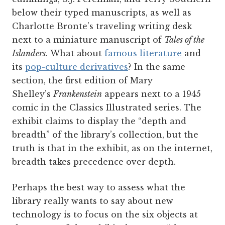
below their typed manuscripts, as well as
Charlotte Bronte’s traveling writing desk
next to a miniature manuscript of
Tales of the
Islanders.
What about
famous literature
and
its
pop-culture derivatives
? In the same
section, the first edition of Mary
Shelley’s
Frankenstein
appears next to a 1945
comic in the Classics Illustrated series. The
exhibit claims to display the “depth and
breadth” of the library’s collection, but the
truth is that in the exhibit, as on the internet,
breadth takes precedence over depth.
Perhaps the best way to assess what the
library really wants to say about new
technology is to focus on the six objects at