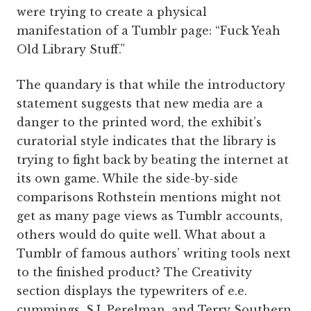
were trying to create a physical
manifestation of a Tumblr page: “Fuck Yeah
Old Library Stuff.”
The quandary is that while the introductory
statement suggests that new media are a
danger to the printed word, the exhibit’s
curatorial style indicates that the library is
trying to fight back by beating the internet at
its own game. While the side-by-side
comparisons Rothstein mentions might not
get as many page views as Tumblr accounts,
others would do quite well. What about a
Tumblr of famous authors’ writing tools next
to the finished product? The Creativity
section displays the typewriters of e.e.
cummings, S.J. Perelman, and Terry Southern