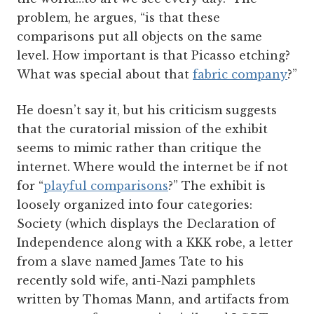
problem, he argues, “is that these
comparisons put all objects on the same
level. How important is that Picasso etching?
What was special about that
fabric company
?”
He doesn’t say it, but his criticism suggests
that the curatorial mission of the exhibit
seems to mimic rather than critique the
internet. Where would the internet be if not
for “
playful comparisons
?” The exhibit is
loosely organized into four categories:
Society (which displays the Declaration of
Independence along with a KKK robe, a letter
from a slave named James Tate to his
recently sold wife, anti-Nazi pamphlets
written by Thomas Mann, and artifacts from