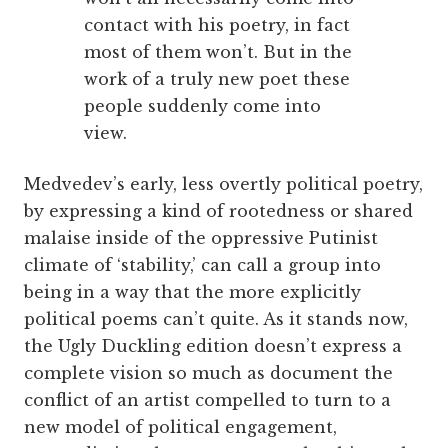
contact with his poetry, in fact
most of them won’t. But in the
work of a truly new poet these
people suddenly come into
view.
Medvedev’s early, less overtly political poetry,
by expressing a kind of rootedness or shared
malaise inside of the oppressive Putinist
climate of ‘stability,’ can call a group into
being in a way that the more explicitly
political poems can’t quite. As it stands now,
the Ugly Duckling edition doesn’t express a
complete vision so much as document the
conflict of an artist compelled to turn to a
new model of political engagement,