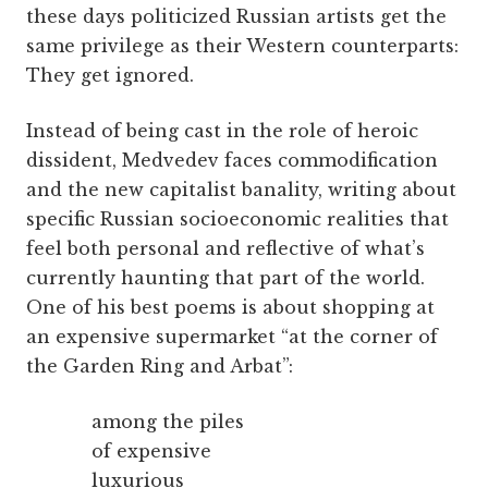
these days politicized Russian artists get the
same privilege as their Western counterparts:
They get ignored.
Instead of being cast in the role of heroic
dissident, Medvedev faces commodification
and the new capitalist banality, writing about
specific Russian socioeconomic realities that
feel both personal and reflective of what’s
currently haunting that part of the world.
One of his best poems is about shopping at
an expensive supermarket “at the corner of
the Garden Ring and Arbat”:
among the piles
of expensive
luxurious