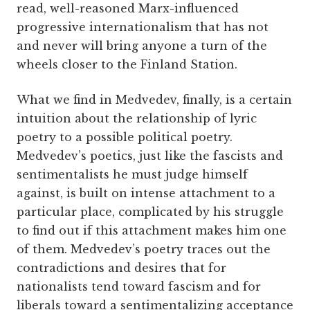
read, well-reasoned Marx-influenced
progressive internationalism that has not
and never will bring anyone a turn of the
wheels closer to the Finland Station.
What we find in Medvedev, finally, is a certain
intuition about the relationship of lyric
poetry to a possible political poetry.
Medvedev’s poetics, just like the fascists and
sentimentalists he must judge himself
against, is built on intense attachment to a
particular place, complicated by his struggle
to find out if this attachment makes him one
of them. Medvedev’s poetry traces out the
contradictions and desires that for
nationalists tend toward fascism and for
liberals toward a sentimentalizing acceptance