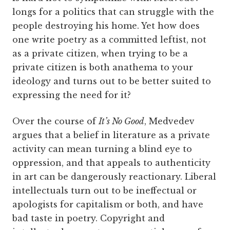
longs for a politics that can struggle with the
people destroying his home. Yet how does
one write poetry as a committed leftist, not
as a private citizen, when trying to be a
private citizen is both anathema to your
ideology and turns out to be better suited to
expressing the need for it?
Over the course of
It’s No Good
, Medvedev
argues that a belief in literature as a private
activity can mean turning a blind eye to
oppression, and that appeals to authenticity
in art can be dangerously reactionary. Liberal
intellectuals turn out to be ineffectual or
apologists for capitalism or both, and have
bad taste in poetry. Copyright and