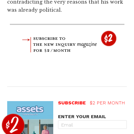
contradicting the very reasons that his work
was already political.
SUBSCRIBE
$2 PER MONTH
ENTER YOUR EMAIL