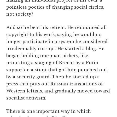
making an individual project of his own, a
pointless poetics of changing social circles,
not society?
And so he beat his retreat. He renounced all
copyright to his work, saying he would no
longer participate in a system he considered
irredeemably corrupt. He started a blog. He
began holding one-man pickets, like
protesting a staging of Brecht by a Putin
supporter, a stunt that got him punched out
by a security guard. Then he started up a
press that puts out Russian translations of
Western leftists, and gradually moved toward
socialist activism.
There is one important way in which