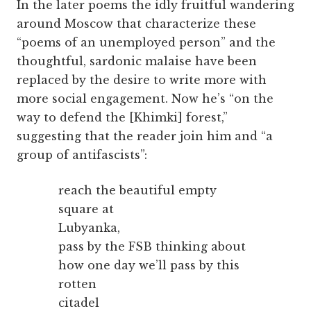
In the later poems the idly fruitful wandering
around Moscow that characterize these
“poems of an unemployed person” and the
thoughtful, sardonic malaise have been
replaced by the desire to write more with
more social engagement. Now he’s “on the
way to defend the [Khimki] forest,”
suggesting that the reader join him and “a
group of antifascists”:
reach the beautiful empty
square at
Lubyanka,
pass by the FSB thinking about
how one day we’ll pass by this
rotten
citadel