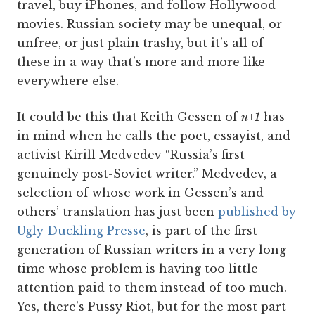
travel, buy iPhones, and follow Hollywood
movies. Russian society may be unequal, or
unfree, or just plain trashy, but it’s all of
these in a way that’s more and more like
everywhere else.
It could be this that Keith Gessen of
n+1
has
in mind when he calls the poet, essayist, and
activist Kirill Medvedev “Russia’s first
genuinely post-Soviet writer.” Medvedev, a
selection of whose work in Gessen’s and
others’ translation has just been
published by
Ugly Duckling Presse
, is part of the first
generation of Russian writers in a very long
time whose problem is having too little
attention paid to them instead of too much.
Yes, there’s Pussy Riot, but for the most part