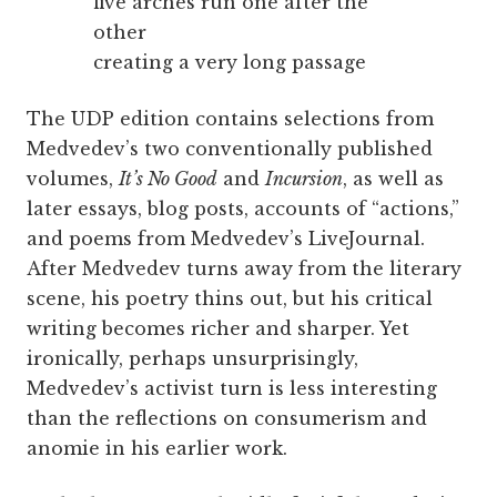
five arches run one after the
other
creating a very long passage
The UDP edition contains selections from
Medvedev’s two conventionally published
volumes,
It’s No Good
and
Incursion
, as well as
later essays, blog posts, accounts of “actions,”
and poems from Medvedev’s LiveJournal.
After Medvedev turns away from the literary
scene, his poetry thins out, but his critical
writing becomes richer and sharper. Yet
ironically, perhaps unsurprisingly,
Medvedev’s activist turn is less interesting
than the reflections on consumerism and
anomie in his earlier work.