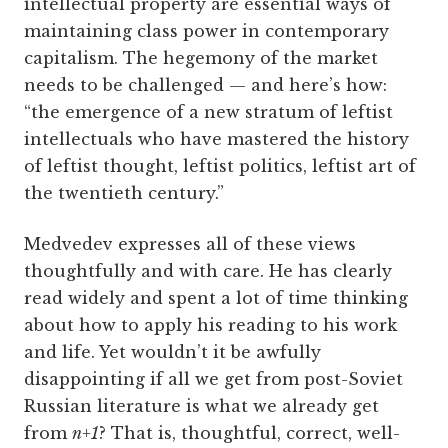
intellectual property are essential ways of
maintaining class power in contemporary
capitalism. The hegemony of the market
needs to be challenged — and here’s how:
“the emergence of a new stratum of leftist
intellectuals who have mastered the history
of leftist thought, leftist politics, leftist art of
the twentieth century.”
Medvedev expresses all of these views
thoughtfully and with care. He has clearly
read widely and spent a lot of time thinking
about how to apply his reading to his work
and life. Yet wouldn’t it be awfully
disappointing if all we get from post-Soviet
Russian literature is what we already get
from
n+1
? That is, thoughtful, correct, well-