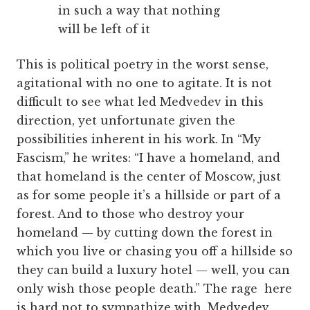
in such a way that nothing
will be left of it
This is political poetry in the worst sense,
agitational with no one to agitate. It is not
difficult to see what led Medvedev in this
direction, yet unfortunate given the
possibilities inherent in his work. In “My
Fascism,” he writes: “I have a homeland, and
that homeland is the center of Moscow, just
as for some people it’s a hillside or part of a
forest. And to those who destroy your
homeland — by cutting down the forest in
which you live or chasing you off a hillside so
they can build a luxury hotel — well, you can
only wish those people death.” The rage here
is hard not to sympathize with. Medvedev