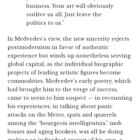
business. Your art will obviously
outlive us all. Just leave the
politics to us.”
In Medvedev’s view, the new sincerity rejects
postmodernism in favor of authentic
experience but winds up nonetheless serving
global capital, as the individual biographic
projects of leading artistic figures become
commodities. Medvedev’s early poetry, which
had brought him to the verge of success,
came to seem to him suspect — in recounting
his experiences, in talking about panic
attacks on the Metro, spats and quarrels
among the “bourgeois intelligentsia,” mob
bosses and aging hookers, was all he doing