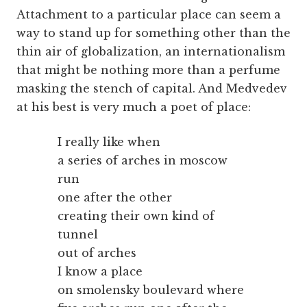
Attachment to a particular place can seem a
way to stand up for something other than the
thin air of globalization, an internationalism
that might be nothing more than a perfume
masking the stench of capital. And Medvedev
at his best is very much a poet of place:
I really like when
a series of arches in moscow
run
one after the other
creating their own kind of
tunnel
out of arches
I know a place
on smolensky boulevard where