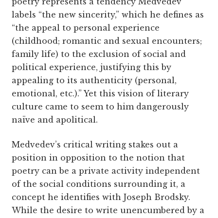
poetry represents a tendency Medvedev
labels “the new sincerity,” which he defines as
“the appeal to personal experience
(childhood; romantic and sexual encounters;
family life) to the exclusion of social and
political experience, justifying this by
appealing to its authenticity (personal,
emotional, etc.).” Yet this vision of literary
culture came to seem to him dangerously
naïve and apolitical.
Medvedev’s critical writing stakes out a
position in opposition to the notion that
poetry can be a private activity independent
of the social conditions surrounding it, a
concept he identifies with Joseph Brodsky.
While the desire to write unencumbered by a