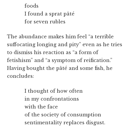
foods
I found a sprat pâté
for seven rubles
The abundance makes him feel “a terrible
suffocating longing and pity” even as he tries
to dismiss his reaction as “a form of
fetishism” and “a symptom of reification.”
Having bought the pâté and some fish, he
concludes:
I thought of how often
in my confrontations
with the face
of the society of consumption
sentimentality replaces disgust.