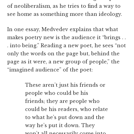
of neoliberalism, as he tries to find a way to
see home as something more than ideology.
In one essay, Medvedev explains that what
makes poetry new is the audience it “brings . .
. into being.” Reading a new poet, he sees “not
only the words on the page but, behind the
page as it were, a new group of people,” the
“imagined audience” of the poet:
These aren’t just his friends or
people who could be his
friends; they are people who
could be his readers, who relate
to what he’s put down and the
way he’s put it down. They
won’t all necessarily come into