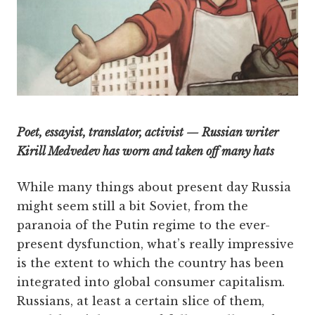
Poet, essayist, translator, activist — Russian writer
Kirill Medvedev has worn and taken off many hats
While many things about present day Russia
might seem still a bit Soviet, from the
paranoia of the Putin regime to the ever-
present dysfunction, what’s really impressive
is the extent to which the country has been
integrated into global consumer capitalism.
Russians, at least a certain slice of them,