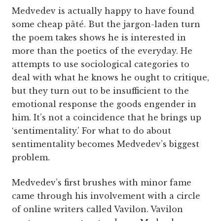
Medvedev is actually happy to have found
some cheap pâté. But the jargon-laden turn
the poem takes shows he is interested in
more than the poetics of the everyday. He
attempts to use sociological categories to
deal with what he knows he ought to critique,
but they turn out to be insufficient to the
emotional response the goods engender in
him. It’s not a coincidence that he brings up
‘sentimentality.’ For what to do about
sentimentality becomes Medvedev’s biggest
problem.
Medvedev’s first brushes with minor fame
came through his involvement with a circle
of online writers called Vavilon. Vavilon