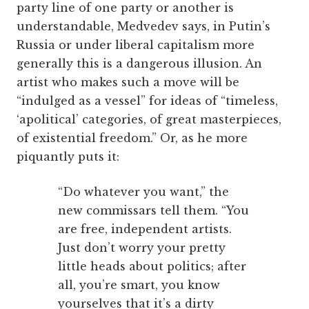
party line of one party or another is
understandable, Medvedev says, in Putin’s
Russia or under liberal capitalism more
generally this is a dangerous illusion. An
artist who makes such a move will be
“indulged as a vessel” for ideas of “timeless,
‘apolitical’ categories, of great masterpieces,
of existential freedom.” Or, as he more
piquantly puts it:
“Do whatever you want,” the
new commissars tell them. “You
are free, independent artists.
Just don’t worry your pretty
little heads about politics; after
all, you’re smart, you know
yourselves that it’s a dirty