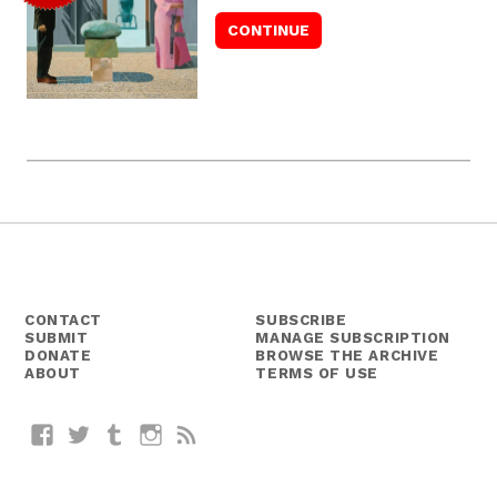
CONTACT
SUBSCRIBE
SUBMIT
MANAGE SUBSCRIPTION
DONATE
BROWSE THE ARCHIVE
ABOUT
TERMS OF USE
Facebook
Twitter
Tumblr
Instagram
RSS