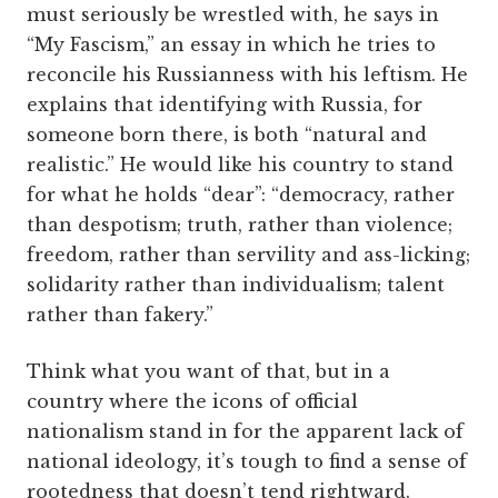
must seriously be wrestled with, he says in
“My Fascism,” an essay in which he tries to
reconcile his Russianness with his leftism. He
explains that identifying with Russia, for
someone born there, is both “natural and
realistic.” He would like his country to stand
for what he holds “dear”: “democracy, rather
than despotism; truth, rather than violence;
freedom, rather than servility and ass-licking;
solidarity rather than individualism; talent
rather than fakery.”
Think what you want of that, but in a
country where the icons of official
nationalism stand in for the apparent lack of
national ideology, it’s tough to find a sense of
rootedness that doesn’t tend rightward.