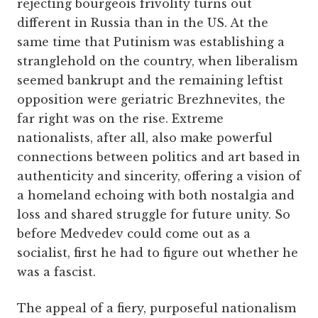
rejecting bourgeois frivolity turns out
different in Russia than in the US. At the
same time that Putinism was establishing a
stranglehold on the country, when liberalism
seemed bankrupt and the remaining leftist
opposition were geriatric Brezhnevites, the
far right was on the rise. Extreme
nationalists, after all, also make powerful
connections between politics and art based in
authenticity and sincerity, offering a vision of
a homeland echoing with both nostalgia and
loss and shared struggle for future unity. So
before Medvedev could come out as a
socialist, first he had to figure out whether he
was a fascist.
The appeal of a fiery, purposeful nationalism