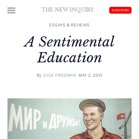
Skip
THE NEW INQUIRY
MENU
SUBSCRIBE
to
modern
content
scholarship
ESSAYS & REVIEWS
A Sentimental
Education
By
ZACK FRIEDMAN
MAY 2, 2013