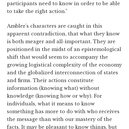
participants need to know in order to be able
to take the right action.”
Ambler’s characters are caught in this
apparent contradiction, that what they know
is both meager and all-important. They are
positioned in the midst of an epistemological
shift that would seem to accompany the
growing logistical complexity of the economy
and the globalized interconnection of states
and firms. Their actions constitute
information (knowing what) without
knowledge (knowing how or why). For
individuals, what it means to know
something has more to do with who receives
the message than with our mastery of the
facts. It may be pleasant to know things, but