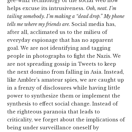
gee-whiz technology of the social Web now
helps excuse its intrusiveness.
Ooh, neat. I’m
tailing somebody. I’m making a “dead drop.”
My phone
tells me where my friends are.
Social media has,
after all, acclimated us to the milieu of
everyday espionage that has no apparent
goal. We are not identifying and tagging
people in photographs to fight the Nazis. We
are not spreading gossip in Tweets to keep
the next domino from falling in Asia. Instead,
like Ambler’s amateur spies, we are caught up
in a frenzy of disclosures while having little
power to synthesize them or implement the
synthesis to effect social change. Instead of
the righteous paranoia that leads to
criticality, we forget about the implications of
being under surveillance oneself by