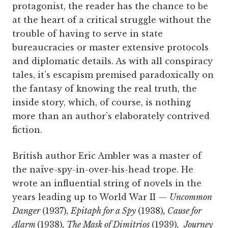
protagonist, the reader has the chance to be
at the heart of a critical struggle without the
trouble of having to serve in state
bureaucracies or master extensive protocols
and diplomatic details. As with all conspiracy
tales, it’s escapism premised paradoxically on
the fantasy of knowing the real truth, the
inside story, which, of course, is nothing
more than an author’s elaborately contrived
fiction.
British author Eric Ambler was a master of
the naïve-spy-in-over-his-head trope. He
wrote an influential string of novels in the
years leading up to World War II —
Uncommon
Danger
(1937)
, Epitaph for a Spy
(1938)
, Cause for
Alarm
(1938)
, The Mask of Dimitrios
(1939)
,
Journey