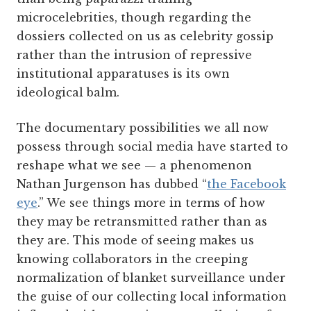
microcelebrities, though regarding the
dossiers collected on us as celebrity gossip
rather than the intrusion of repressive
institutional apparatuses is its own
ideological balm.
The documentary possibilities we all now
possess through social media have started to
reshape what we see — a phenomenon
Nathan Jurgenson has dubbed “
the Facebook
eye
.” We see things more in terms of how
they may be retransmitted rather than as
they are. This mode of seeing makes us
knowing collaborators in the creeping
normalization of blanket surveillance under
the guise of our collecting local information