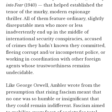
into Fear
(1940) — that helped established the
tenor of the murky, modern espionage
thriller. All of them feature ordinary, slightly
disreputable men who more or less
inadvertently end up in the middle of
international security conspiracies, accused
of crimes they hadn’t known they committed,
fleeing corrupt and/or incompetent police, or
working in coordination with other foreign
agents whose trustworthiness remains
undecidable.
Like George Orwell, Ambler wrote from the
presumption that rising fascism meant that
no one was so humble or insignificant that
they could remain indifferent. Fascism aimed