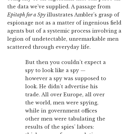
the data we’ve supplied. A passage from
Epitaph for a Spy
illustrates Ambler’s grasp of
espionage not as a matter of ingenious field
agents but of a systemic process involving a
legion of undetectable, unremarkable men
scattered through everyday life.
But then you couldn’t expect a
spy to look like a spy —
however a spy was supposed to
look. He didn’t advertise his
trade. All over Europe, all over
the world, men were spying,
while in government offices
other men were tabulating the
results of the spies’ labors: