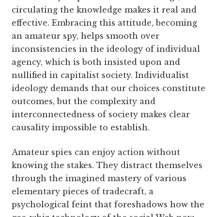
circulating the knowledge makes it real and
effective. Embracing this attitude, becoming
an amateur spy, helps smooth over
inconsistencies in the ideology of individual
agency, which is both insisted upon and
nullified in capitalist society. Individualist
ideology demands that our choices constitute
outcomes, but the complexity and
interconnectedness of society makes clear
causality impossible to establish.
Amateur spies can enjoy action without
knowing the stakes. They distract themselves
through the imagined mastery of various
elementary pieces of tradecraft, a
psychological feint that foreshadows how the