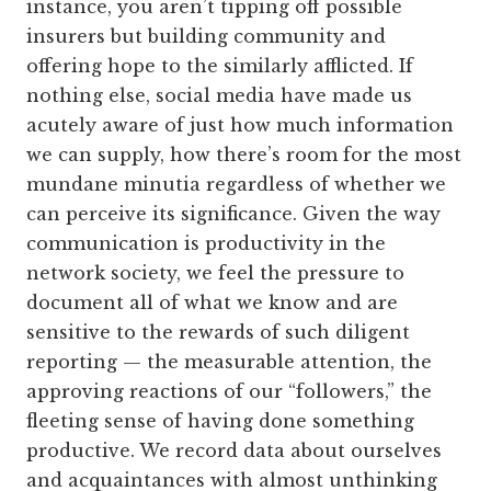
instance, you aren’t tipping off possible
insurers but building community and
offering hope to the similarly afflicted. If
nothing else, social media have made us
acutely aware of just how much information
we can supply, how there’s room for the most
mundane minutia regardless of whether we
can perceive its significance. Given the way
communication is productivity in the
network society, we feel the pressure to
document all of what we know and are
sensitive to the rewards of such diligent
reporting — the measurable attention, the
approving reactions of our “followers,” the
fleeting sense of having done something
productive. We record data about ourselves
and acquaintances with almost unthinking