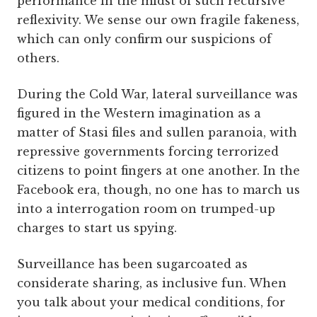
performance in the midst of such recursive
reflexivity. We sense our own fragile fakeness,
which can only confirm our suspicions of
others.
During the Cold War, lateral surveillance was
figured in the Western imagination as a
matter of Stasi files and sullen paranoia, with
repressive governments forcing terrorized
citizens to point fingers at one another. In the
Facebook era, though, no one has to march us
into a interrogation room on trumped-up
charges to start us spying.
Surveillance has been sugarcoated as
considerate sharing, as inclusive fun. When
you talk about your medical conditions, for