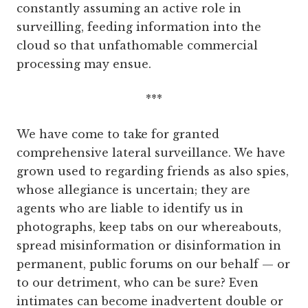
constantly assuming an active role in
surveilling, feeding information into the
cloud so that unfathomable commercial
processing may ensue.
***
We have come to take for granted
comprehensive lateral surveillance. We have
grown used to regarding friends as also spies,
whose allegiance is uncertain; they are
agents who are liable to identify us in
photographs, keep tabs on our whereabouts,
spread misinformation or disinformation in
permanent, public forums on our behalf — or
to our detriment, who can be sure? Even
intimates can become inadvertent double or