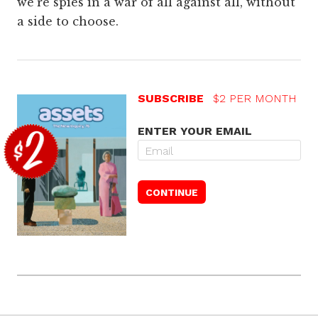
we’re spies in a war of all against all, without
a side to choose.
SUBSCRIBE
$2 PER MONTH
ENTER YOUR EMAIL