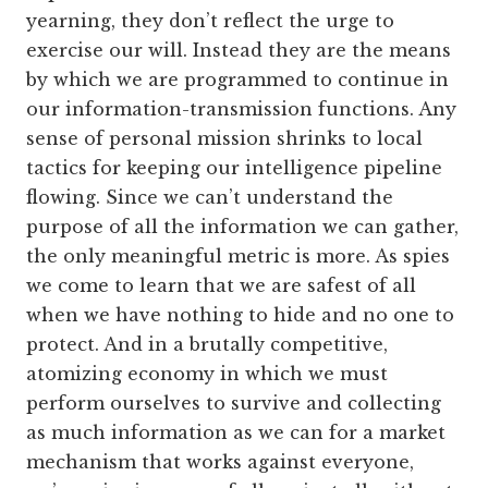
yearning, they don’t reflect the urge to
exercise our will. Instead they are the means
by which we are programmed to continue in
our information-transmission functions. Any
sense of personal mission shrinks to local
tactics for keeping our intelligence pipeline
flowing. Since we can’t understand the
purpose of all the information we can gather,
the only meaningful metric is more. As spies
we come to learn that we are safest of all
when we have nothing to hide and no one to
protect. And in a brutally competitive,
atomizing economy in which we must
perform ourselves to survive and collecting
as much information as we can for a market
mechanism that works against everyone,