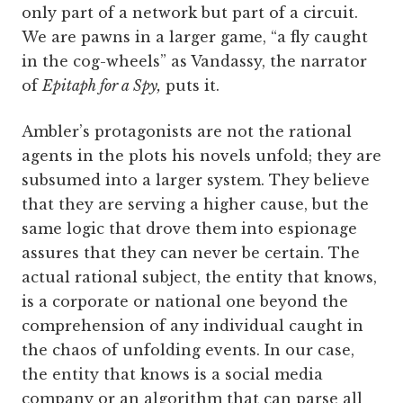
only part of a network but part of a circuit.
We are pawns in a larger game, “a fly caught
in the cog-wheels” as Vandassy, the narrator
of
Epitaph for a Spy,
puts it.
Ambler’s protagonists are not the rational
agents in the plots his novels unfold; they are
subsumed into a larger system. They believe
that they are serving a higher cause, but the
same logic that drove them into espionage
assures that they can never be certain. The
actual rational subject, the entity that knows,
is a corporate or national one beyond the
comprehension of any individual caught in
the chaos of unfolding events. In our case,
the entity that knows is a social media
company or an algorithm that can parse all