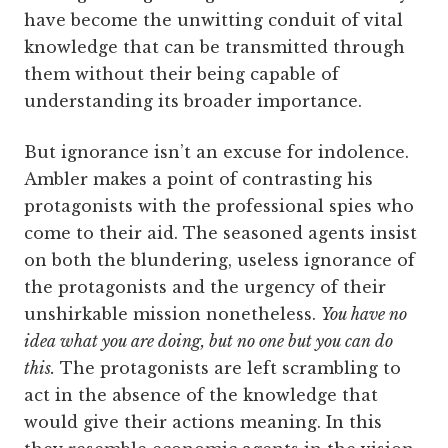
have become the unwitting conduit of vital
knowledge that can be transmitted through
them without their being capable of
understanding its broader importance.
But ignorance isn’t an excuse for indolence.
Ambler makes a point of contrasting his
protagonists with the professional spies who
come to their aid. The seasoned agents insist
on both the blundering, useless ignorance of
the protagonists and the urgency of their
unshirkable mission nonetheless.
You have no
idea what you are doing, but no one but you can do
this.
The protagonists are left scrambling to
act in the absence of the knowledge that
would give their actions meaning. In this