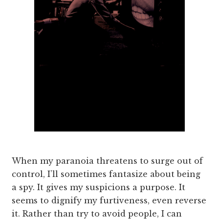
When my paranoia threatens to surge out of
control, I’ll sometimes fantasize about being
a spy. It gives my suspicions a purpose. It
seems to dignify my furtiveness, even reverse
it. Rather than try to avoid people, I can