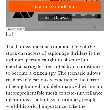
[/r]
The fantasy must be common. One of the
stock characters of espionage thrillers is the
ordinary person caught in obscure but
epochal struggles, recruited by circumstances
to become a citizen spy. The scenario allows
readers to vicariously experience the terror
of being hunted and dehumanized within an
incomprehensible mesh of state-surveillance
operations as a fantasy of ordinary people’s
world-historical importance. Like the