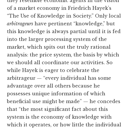
they resemble economic agents in the vision
of a market economy in Friedrich Hayek’s
“The Use of Knowledge in Society.” Only local
arbitrageurs
have pertinent “knowledge,” but
this knowledge is always partial until it is fed
into the larger processing system of the
market, which spits out the truly rational
analysis: the price system, the basis by which
we should all coordinate our activities. So
while Hayek is eager to celebrate the
arbitrageur — “every individual has some
advantage over all others because he
possesses unique information of which
beneficial use might be made” — he concedes
that “the most significant fact about this
system is the economy of knowledge with
which it operates, or how little the individual