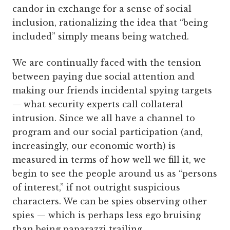
candor in exchange for a sense of social
inclusion, rationalizing the idea that “being
included” simply means being watched.
We are continually faced with the tension
between paying due social attention and
making our friends incidental spying targets
— what security experts call collateral
intrusion. Since we all have a channel to
program and our social participation (and,
increasingly, our economic worth) is
measured in terms of how well we fill it, we
begin to see the people around us as “persons
of interest,” if not outright suspicious
characters. We can be spies observing other
spies — which is perhaps less ego bruising
than being paparazzi trailing