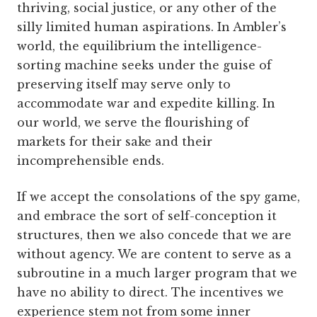
thriving, social justice, or any other of the
silly limited human aspirations. In Ambler’s
world, the equilibrium the intelligence-
sorting machine seeks under the guise of
preserving itself may serve only to
accommodate war and expedite killing. In
our world, we serve the flourishing of
markets for their sake and their
incomprehensible ends.
If we accept the consolations of the spy game,
and embrace the sort of self-conception it
structures, then we also concede that we are
without agency. We are content to serve as a
subroutine in a much larger program that we
have no ability to direct. The incentives we
experience stem not from some inner