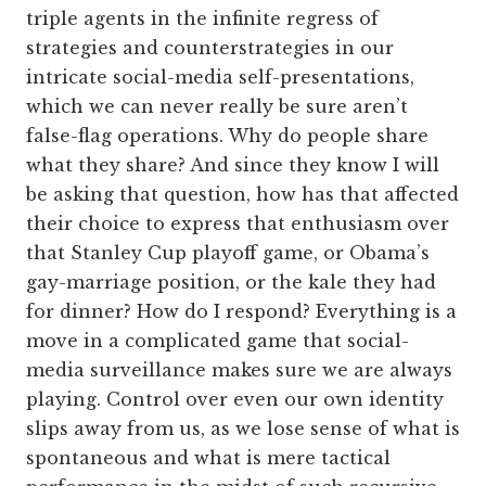
triple agents in the infinite regress of
strategies and counterstrategies in our
intricate social-media self-presentations,
which we can never really be sure aren’t
false-flag operations. Why do people share
what they share? And since they know I will
be asking that question, how has that affected
their choice to express that enthusiasm over
that Stanley Cup playoff game, or Obama’s
gay-marriage position, or the kale they had
for dinner? How do I respond? Everything is a
move in a complicated game that social-
media surveillance makes sure we are always
playing. Control over even our own identity
slips away from us, as we lose sense of what is
spontaneous and what is mere tactical