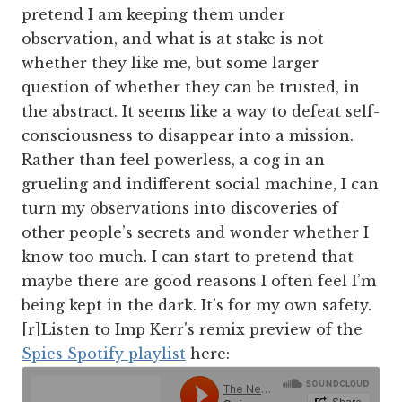
pretend I am keeping them under
observation, and what is at stake is not
whether they like me, but some larger
question of whether they can be trusted, in
the abstract. It seems like a way to defeat self-
consciousness to disappear into a mission.
Rather than feel powerless, a cog in an
grueling and indifferent social machine, I can
turn my observations into discoveries of
other people’s secrets and wonder whether I
know too much. I can start to pretend that
maybe there are good reasons I often feel I’m
being kept in the dark. It’s for my own safety.
[r]Listen to Imp Kerr's remix preview of the
Spies Spotify playlist
here: