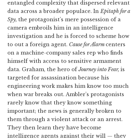
entangled complexity that dispersed relevant
data across a broader populace. In
Epitaph for a
Spy,
the protagonist’s mere possession of a
camera embroils him in an intelligence
investigation and he is forced to scheme how
to out a foreign agent.
Cause for Alarm
centers
on a machine-company sales rep who finds
himself with access to sensitive armament
data. Graham, the hero of
Journey into Fear,
is
targeted for assassination because his
engineering work makes him know too much
when war breaks out. Ambler’s protagonists
rarely know that they know something
important; the news is generally broken to
them through a violent attack or an arrest.
They then learn they have become
intelligence agents against their will — they