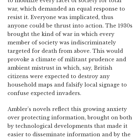
to mobilize every facet of society for total
war, which demanded an equal response to
resist it. Everyone was implicated, thus
anyone could be thrust into action. The 1930s
brought the kind of war in which every
member of society was indiscriminately
targeted for death from above. This would
provoke a climate of militant prudence and
ambient mistrust in which, say, British
citizens were expected to destroy any
household maps and falsify local signage to
confuse expected invaders.
Ambler’s novels reflect this growing anxiety
over protecting information, brought on both
by technological developments that made it
easier to disseminate information and by the