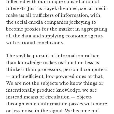
inflected with our unique constellation of
interests. Just as Hayek dreamed, social media
make us all traffickers of information, with
the social-media companies jockeying to
become proxies for the market in aggregating
all the data and supplying economic agents
with rational conclusions.
The spylike pursuit of information rather
than knowledge makes us function less as
thinkers than processors, personal computers
— and inefficient, low-powered ones at that.
We are not the subjects who know things or
intentionally produce knowledge; we are
instead means of circulation — objects
through which information passes with more
or less noise in the signal. We become not