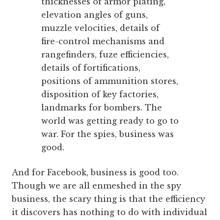
thicknesses of armor plating,
elevation angles of guns,
muzzle velocities, details of
fire-control mechanisms and
rangefinders, fuze efficiencies,
details of fortifications,
positions of ammunition stores,
disposition of key factories,
landmarks for bombers. The
world was getting ready to go to
war. For the spies, business was
good.
And for Facebook, business is good too.
Though we are all enmeshed in the spy
business, the scary thing is that the efficiency
it discovers has nothing to do with individual