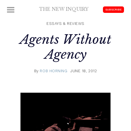
Skip
THE NEW INQUIRY
MENU
SUBSCRIBE
to
modern
content
scholarship
ESSAYS & REVIEWS
Agents Without
Agency
By
ROB HORNING
JUNE 18, 2012