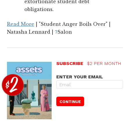
extortionate student debt
obligations.
Read More
| "Student Anger Boils Over" |
Natasha Lennard |
Salon
?
SUBSCRIBE
$2 PER MONTH
ENTER YOUR EMAIL