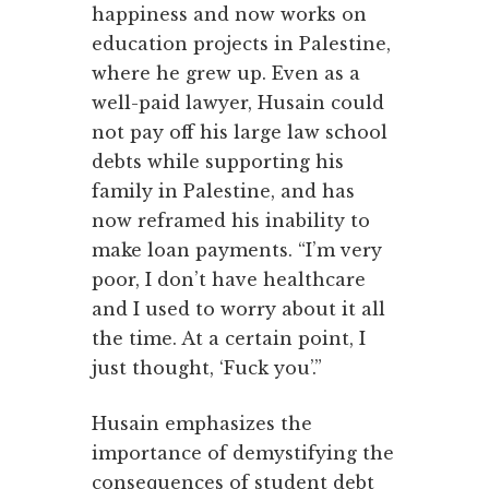
happiness and now works on
education projects in Palestine,
where he grew up. Even as a
well-paid lawyer, Husain could
not pay off his large law school
debts while supporting his
family in Palestine, and has
now reframed his inability to
make loan payments. “I’m very
poor, I don’t have healthcare
and I used to worry about it all
the time. At a certain point, I
just thought, ‘Fuck you’.”
Husain emphasizes the
importance of demystifying the
consequences of student debt