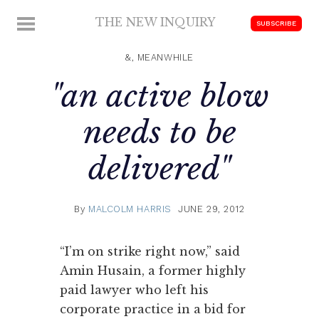
Skip
THE NEW INQUIRY
MENU
SUBSCRIBE
to
modern
content
scholarship
&, MEANWHILE
"an active blow
needs to be
delivered"
By
MALCOLM HARRIS
JUNE 29, 2012
“I’m on strike right now,” said
Amin Husain, a former highly
paid lawyer who left his
corporate practice in a bid for