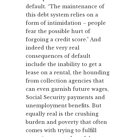
default. “The maintenance of
this debt system relies on a
form of intimidation – people
fear the possible hurt of
forgoing a credit score.” And
indeed the very real
consequences of default
include the inability to get a
lease on a rental, the hounding
from collection agencies that
can even garnish future wages,
Social Security payments and
unemployment benefits. But
equally real is the crushing
burden and poverty that often
comes with trying to fulfill