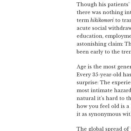
Though his patients’
there was nothing in
term
hikikomori
to tra
acute social withdraw
education, employment
astonishing claim: Th
been early to the tren
Age is the most gener
Every 35-year-old has
surprise: The experie
most intimate hazard
natural it’s hard to t
how you feel old is a
it as synonymous wit
The global spread of