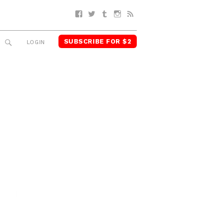
Facebook
Twitter
Tumblr
Instagram
RSS
SUBSCRIBE FOR $2
SEARCH
LOGIN