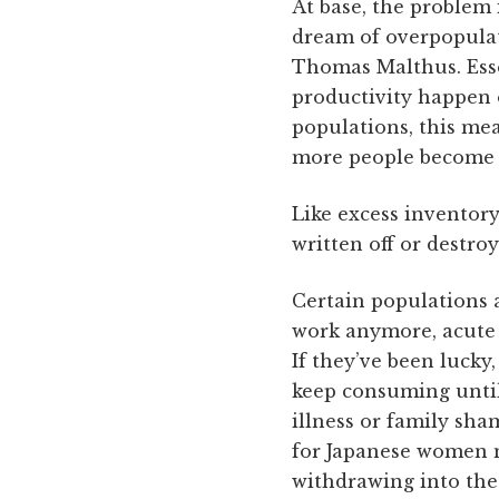
At base, the problem 
dream of overpopulat
Thomas Malthus. Essen
productivity happen 
populations, this me
more people become n
Like excess inventory
written off or destroy
Certain populations a
work anymore, acute s
If they’ve been lucky
keep consuming until 
illness or family sha
for Japanese women m
withdrawing into the 