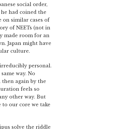
anese social order,
, he had coined the
 on similar cases of
gory of NEETs (not in
yly made room for an
own. Japan might have
ular culture.
irreducibly personal.
e same way. No
d then again by the
uration feels so
 any other way. But
 to our core we take
pus solve the riddle