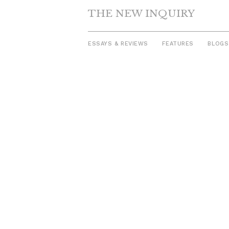
THE NEW INQUIRY
ESSAYS & REVIEWS
FEATURES
BLOGS
Skip
to
content