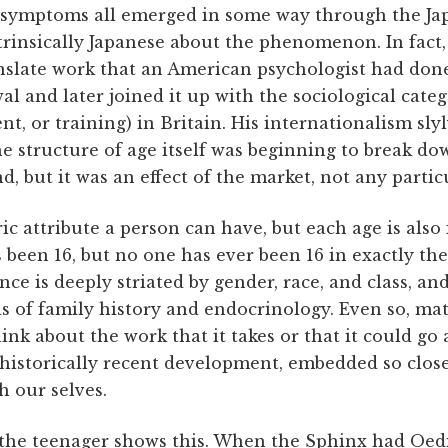
 ­symptoms all emerged in some way through the Jap
trinsically Japanese about the phenomenon. In fact
nslate work that an American psychologist had done
al and later joined it up with the sociological cate
, or training) in Britain. His internationalism sl
e structure of age itself was beginning to break d
d, but it was an effect of the market, not any partic
ic attribute a person can have, but each age is also 
 been 16, but no one has ever been 16 in exactly th
nce is deeply striated by gender, race, and class, an
s of family history and endocrinology. Even so, mat
hink about the work that it takes or that it could go
 historically recent development, embedded so close
h our selves.
 the teenager shows this. When the Sphinx had Oedi