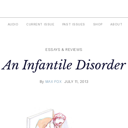
AUDIO
CURRENT ISSUE
PAST ISSUES
SHOP
ABOUT
ESSAYS & REVIEWS
An Infantile Disorder
By
MAX FOX
JULY 11, 2013