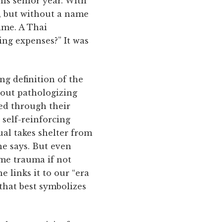
is senior year. With
e, but without a name
ime. A Thai
ing expenses?” It was
ng definition of the
hout pathologizing
ed through their
 self-reinforcing
ual takes shelter from
 he says. But even
eme trauma if not
e links it to our “era
 that best symbolizes