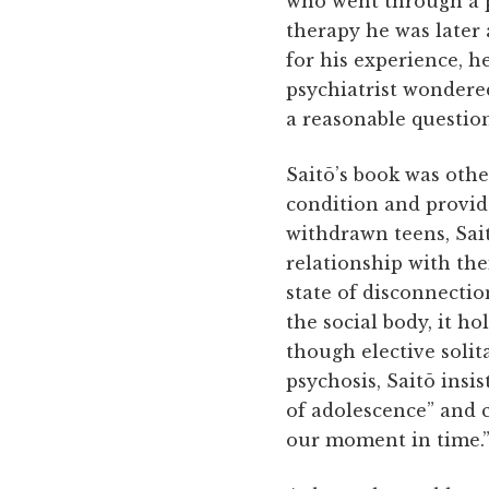
who went through a 
therapy he was later 
for his experience, 
psychiatrist wondered
a reasonable question
Saitō’s book was othe
condition and provide
withdrawn teens, Sai
relationship with the
state of disconnectio
the social body, it ho
though elective soli
psychosis, Saitō insis
of adolescence” and c
our moment in time.