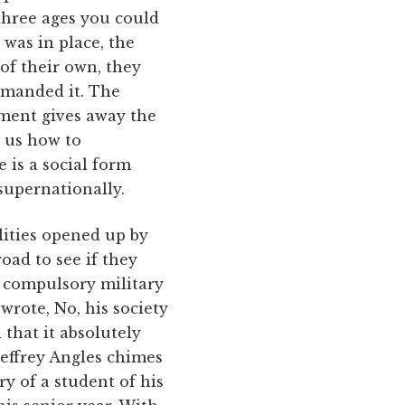
 three ages you could
r was in place, the
of their own, they
emanded it. The
ment gives away the
h us how to
 is a social form
super­nationally.
lities opened up by
oad to see if they
r compulsory military
wrote, No, his society
that it absolutely
effrey Angles chimes
ry of a student of his