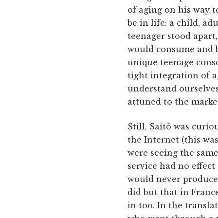
of aging on his way t
be in life: a child, a
teenager stood apart
would consume and be
unique teenage cons
tight integration of 
understand ourselves.
attuned to the market
Still, Saitō was curi
the Internet (this was
were seeing the same 
service had no effect
would never produce 
did but that in Fran
in too. In the transla