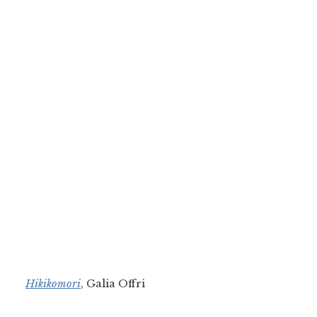
Hikikomori
, Galia Offri