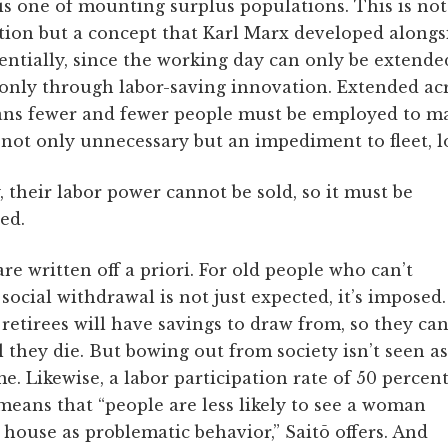
is one of mounting surplus populations. This is not
ion but a concept that Karl Marx developed alongsi
tially, since the working day can only be extended 
only through labor-saving innovation. Extended ac
ans fewer and fewer people must be employed to ma
ot only unnecessary but an impediment to fleet, l
, their labor power cannot be sold, so it must be
ed.
re written off a priori. For old people who can’t
ocial withdrawal is not just expected, it’s imposed.
, retirees will have savings to draw from, so they ca
they die. But bowing out from society isn’t seen as
me. Likewise, a labor participation rate of 50 percen
eans that “people are less likely to see a woman
house as problematic behavior,” Saitō offers. And