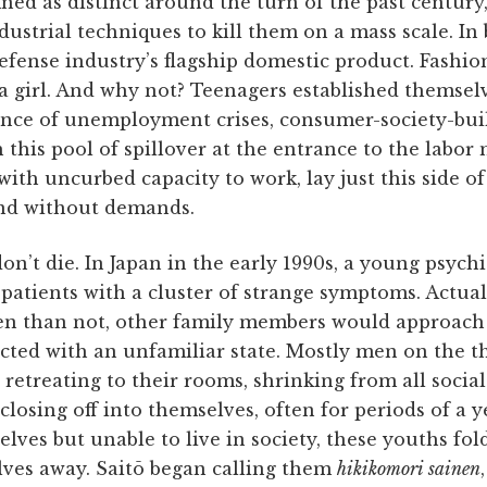
ed as distinct around the turn of the past century
ustrial techniques to kill them on a mass scale. In
 defense industry’s flagship domestic product. Fashi
 a girl. And why not? Teenagers established themselv
ence of unemployment crises, consumer-­society-bui
this pool of spillover at the entrance to the labor
ith uncurbed capacity to work, lay just this side of
nd without demands.
n’t die. In Japan in the early 1990s, a young psych
atients with a cluster of strange symptoms. Actual
ten than not, other family members would approach
icted with an unfamiliar state. Mostly men on the t
retreating to their rooms, shrinking from all social
osing off into themselves, often for periods of a y
elves but unable to live in society, these youths fo
lves away. Saitō began calling them
hikikomori sainen