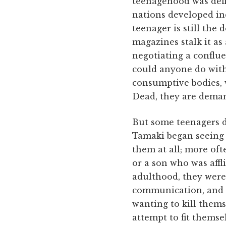
teenagehood was defin
nations developed ind
teenager is still the
magazines stalk it as
negotiating a conflu
could anyone do with 
consumptive bodies, w
Dead, they are dema
But some teenagers do
Tamaki began seeing p
them at all; more of
or a son who was affl
adulthood, they were 
communication, and cl
wanting to kill thems
attempt to fit themse