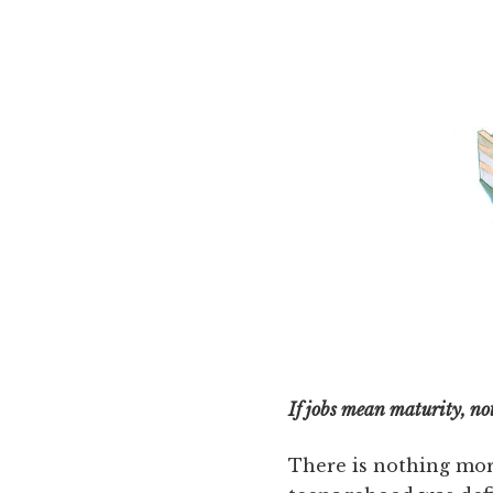
If jobs mean maturity, no
There is nothing mor