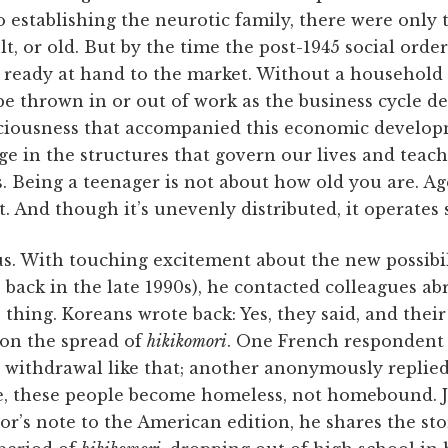
o establishing the neurotic family, there were only
dult, or old. But by the time the post-1945 social orde
, ready at hand to the market. Without a household 
 thrown in or out of work as the business cycle d
ciousness that accompanied this economic develop
age in the structures that govern our lives and teac
 Being a teenager is not about how old you are. Age
. And though it’s unevenly distributed, it operates 
ous. With touching excitement about the new possibi
 back in the late 1990s), he contacted colleagues abr
thing. Koreans wrote back: Yes, they said, and thei
 on the spread of
hikikomori
. One French respondent 
withdrawal like that; another anonymously replied 
ce, these people become homeless, not homebound. J
tor’s note to the American edition, he shares the sto