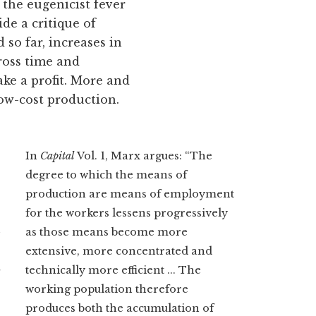
 the eugenicist fever
de a critique of
so far, increases in
ross time and
ke a profit. More and
ow-cost production.
In
Capital
Vol. 1, Marx argues: “The
degree to which the means of
production are means of employment
for the workers lessens progressively
n
as those means become more
extensive, more concentrated and
t
technically more efficient ... The
working population therefore
produces both the accumulation of