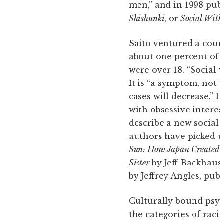
men,” and in 1998 pub
Shishunki
, or
Social Wit
Saitō ventured a coun
about one percent of
were over 18. “Social 
It is “a symptom, not
cases will decrease.”
with obsessive intere
describe a new socia
authors have picked u
Sun: How Japan Created 
Sister
by Jeff Backhaus
by Jeffrey Angles, pu
Culturally bound psy
the categories of raci