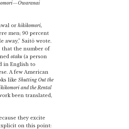
kikomori—Owaranai
rawal or
hikikomori,
ere men; 90 percent
de away,” Saitō wrote.
n that the number of
ined
otaku
(a person
 in English to
ese. A few American
oks like
Shutting Out the
kikomori and the Rental
work been translated,
ecause they excite
xplicit on this point: