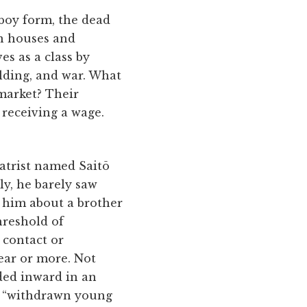
,
 boy form, the dead
on houses and
es as a class by
lding, and war. What
 market? Their
 receiving a wage.
iatrist named Saitō
ly, he barely saw
 him about a brother
hreshold of
 contact or
ear or more. Not
lded inward in an
, “withdrawn young