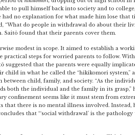
period of
hikikomori,
dropping out of high school in h
able to pull himself back into society and to colleg
he had no explanation for what made him lose that t
, “What do people in withdrawal do about their liv
. Saitō found that their parents cover them.
rwise modest in scope. It aimed to establish a worki
 practical steps for worried parents to follow. Wit
tō suggested that the parents were equally implicat
ir child in what he called the “hikikomori system,” a
n between child, family, and society. “As the individ
lds both the individual and the family in its grasp,”
tary confinement seems like it must stem from extr
ts that there is no mental illness involved. Instead, h
oncludes that “‘social withdrawal’ is the pathology
”