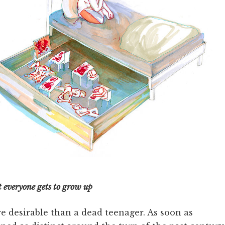
t everyone gets to grow up
e desirable than a dead teenager. As soon as