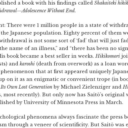
lished a book with his findings called
Shakaiteki hi
hdrawal—Adolescence Without End.
t: There were 1 million people in a state of withd
 the Japanese population. Eighty percent of them w
withdrawal is not some sort of ‘fad’ that will just fa
 the name of an illness,” and “there has been no sig
 His book became a best seller in weeks.
Hikikomori
jo
sts) and
karoshi
(death from overwork) as a loan word
l phenomenon that at first appeared uniquely Japan
p on it as an enigmatic or convenient trope (in bo
Its Own Lost Generation
by Michael Zielenziger and
Hi
, most recently). But only now has Saitō’s original 
blished by University of Minnesota Press in March.
chological phenomena always fascinate the press b
sm through a veneer of scientificity. But Saitō was e