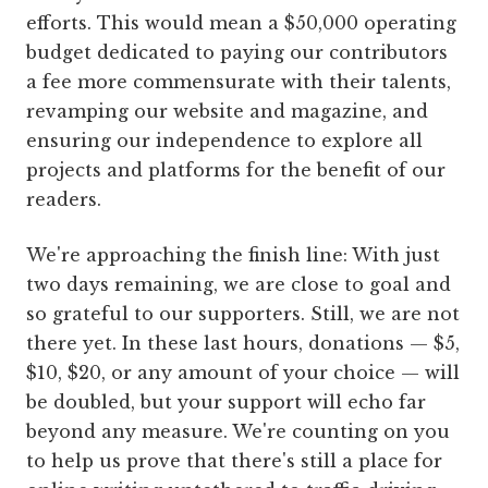
efforts. This would mean a $50,000 operating
budget dedicated to paying our contributors
a fee more commensurate with their talents,
revamping our website and magazine, and
ensuring our independence to explore all
projects and platforms for the benefit of our
readers.
We're approaching the finish line: With just
two days remaining, we are close to goal and
so grateful to our supporters. Still, we are not
there yet. In these last hours, donations — $5,
$10, $20, or any amount of your choice — will
be doubled, but your support will echo far
beyond any measure. We're counting on you
to help us prove that there's still a place for