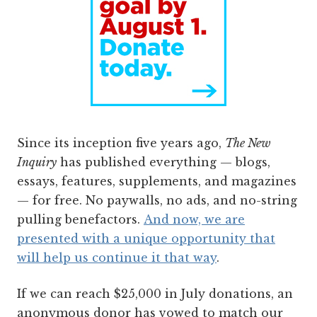
Since its inception five years ago,
The New
Inquiry
has published everything — blogs,
essays, features, supplements, and magazines
— for free. No paywalls, no ads, and no-string
pulling benefactors.
And now, we are
presented with a unique opportunity that
will help us continue it that way
.
If we can reach $25,000 in July donations, an
anonymous donor has vowed to match our