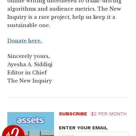
online writing untethered to traffic-driving
algorithms and audience metrics. The New
Inquiry is a rare project, help us keep it a
sustainable one.
Donate here.
Sincerely yours,
Ayesha A. Siddiqi
Editor in Chief
The New Inquiry
SUBSCRIBE
$2 PER MONTH
ENTER YOUR EMAIL