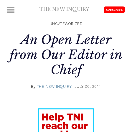
Skip
THE NEW INQUIRY
MENU
SUBSCRIBE
to
modern
content
scholarship
UNCATEGORIZED
An Open Letter
from Our Editor in
Chief
By
THE NEW INQUIRY
JULY 30, 2014