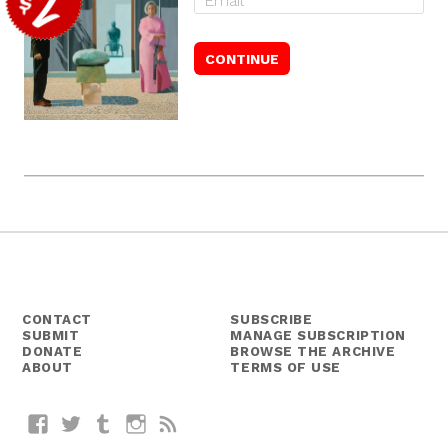
CONTACT
SUBSCRIBE
SUBMIT
MANAGE SUBSCRIPTION
DONATE
BROWSE THE ARCHIVE
ABOUT
TERMS OF USE
Facebook
Twitter
Tumblr
Instagram
RSS