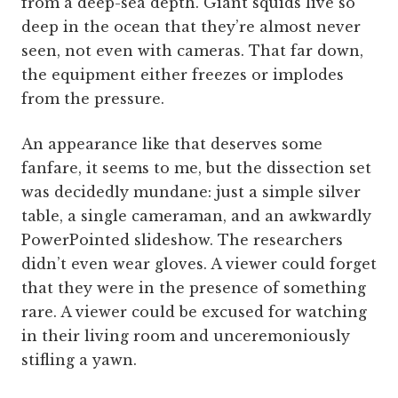
from a deep-sea depth. Giant squids live so
deep in the ocean that they’re almost never
seen, not even with cameras. That far down,
the equipment either freezes or implodes
from the pressure.
An appearance like that deserves some
fanfare, it seems to me, but the dissection set
was decidedly mundane: just a simple silver
table, a single cameraman, and an awkwardly
PowerPointed slideshow. The researchers
didn’t even wear gloves. A viewer could forget
that they were in the presence of something
rare. A viewer could be excused for watching
in their living room and unceremoniously
stifling a yawn.