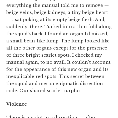
everything the manual told me to remove —
beige veins, beige kidneys, a tiny beige heart
— I sat poking at its empty beige flesh. And,
suddenly: there. Tucked into a thin fold along
the squid’s back, I found an organ I’d missed,
a small bean-like lump. The lump looked like
all the other organs except for the presence
of three bright scarlet spots. I checked my
manual again, to no avail. It couldn’t account
for the appearance of this new organ and its
inexplicable red spots. This secret between
the squid and me: an enigmatic dissection
code. Our shared scarlet surplus.
Violence
There is a point in a dissection — after