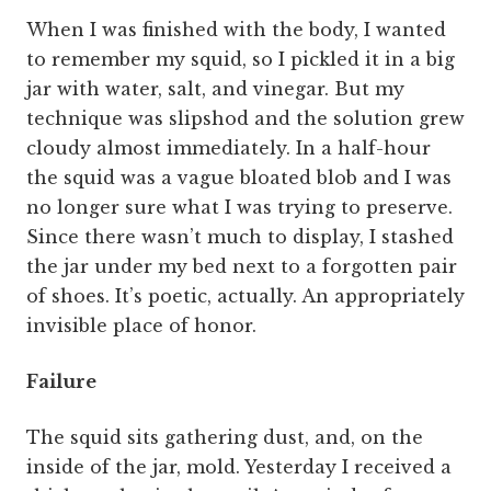
When I was finished with the body, I wanted
to remember my squid, so I pickled it in a big
jar with water, salt, and vinegar. But my
technique was slipshod and the solution grew
cloudy almost immediately. In a half-hour
the squid was a vague bloated blob and I was
no longer sure what I was trying to preserve.
Since there wasn’t much to display, I stashed
the jar under my bed next to a forgotten pair
of shoes. It’s poetic, actually. An appropriately
invisible place of honor.
Failure
The squid sits gathering dust, and, on the
inside of the jar, mold. Yesterday I received a