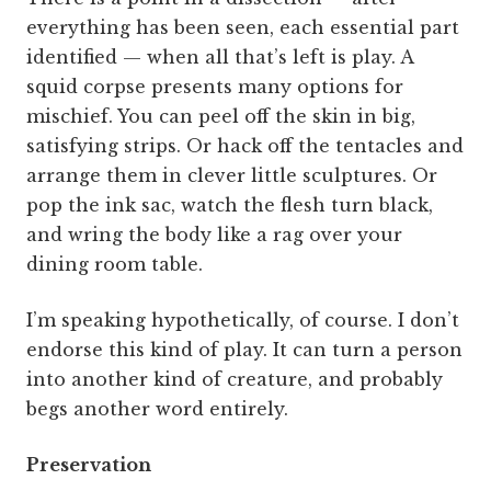
everything has been seen, each essential part
identified — when all that’s left is play. A
squid corpse presents many options for
mischief. You can peel off the skin in big,
satisfying strips. Or hack off the tentacles and
arrange them in clever little sculptures. Or
pop the ink sac, watch the flesh turn black,
and wring the body like a rag over your
dining room table.
I’m speaking hypothetically, of course. I don’t
endorse this kind of play. It can turn a person
into another kind of creature, and probably
begs another word entirely.
Preservation