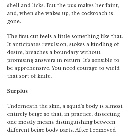
shell and licks. But the pus makes her faint,
and, when she wakes up, the cockroach is
gone.
The first cut feels a little something like that.
It anticipates revulsion, stokes a kindling of
desire, breaches a boundary without
promising answers in return. It’s sensible to
be apprehensive. You need courage to wield
that sort of knife.
Surplus
Underneath the skin, a squid’s body is almost
entirely beige so that, in practice, dissecting
one mostly means distinguishing between
different beige body parts. After I removed