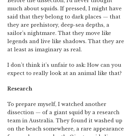
Before the dissection, I’d never thought
much about squids. If pressed, I might have
said that they belong to dark places — that
they are prehistory, deep-sea depths, a
sailor’s nightmare. That they move like
legends and live like shadows. That they are
at least as imaginary as real.
I don’t think it’s unfair to ask: How can you
expect to really look at an animal like that?
Research
To prepare myself, I watched another
dissection — of a giant squid by a research
team in Australia. They found it washed up
on the beach somewhere, a rare appearance