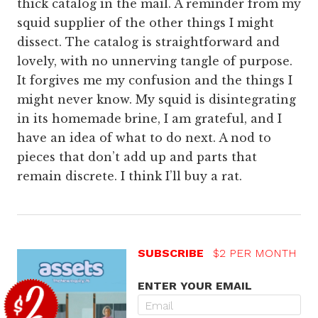
thick catalog in the mail. A reminder from my
squid supplier of the other things I might
dissect. The catalog is straightforward and
lovely, with no unnerving tangle of purpose.
It forgives me my confusion and the things I
might never know. My squid is disintegrating
in its homemade brine, I am grateful, and I
have an idea of what to do next. A nod to
pieces that don’t add up and parts that
remain discrete. I think I’ll buy a rat.
SUBSCRIBE
$2 PER MONTH
ENTER YOUR EMAIL