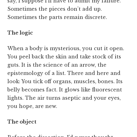
say, I suppose I’ll have to admit my failure.
Sometimes the pieces don’t add up.
Sometimes the parts remain discrete.
The logic
When a body is mysterious, you cut it open.
You peel back the skin and take stock of its
guts. It is the science of an arrow, the
epistemology of a list. There and here and
look: You tick off organs, muscles, bones. Its
belly becomes fact. It glows like fluorescent
lights. The air turns aseptic and your eyes,
you hope, are new.
The object