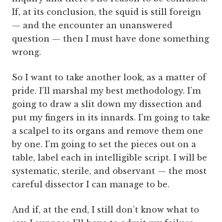
If, at its conclusion, the squid is still foreign
— and the encounter an unanswered
question — then I must have done something
wrong.
So I want to take another look, as a matter of
pride. I’ll marshal my best methodology. I’m
going to draw a slit down my dissection and
put my fingers in its innards. I’m going to take
a scalpel to its organs and remove them one
by one. I’m going to set the pieces out on a
table, label each in intelligible script. I will be
systematic, sterile, and observant — the most
careful dissector I can manage to be.
And if, at the end, I still don’t know what to