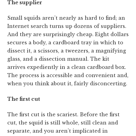
The supplier
Small squids aren’t nearly as hard to find; an
Internet search turns up dozens of suppliers.
And they are surprisingly cheap. Eight dollars
secures a body, a cardboard tray in which to
dissect it, a scissors, a tweezers, a magnifying
glass, and a dissection manual. The kit
arrives expediently in a clean cardboard box.
The process is accessible and convenient and,
when you think about it, fairly disconcerting.
The first cut
The first cut is the scariest. Before the first
cut, the squid is still whole, still clean and
separate, and you aren’t implicated in