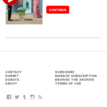
CONTACT
SUBSCRIBE
SUBMIT
MANAGE SUBSCRIPTION
DONATE
BROWSE THE ARCHIVE
ABOUT
TERMS OF USE
Facebook
Twitter
Tumblr
Instagram
RSS