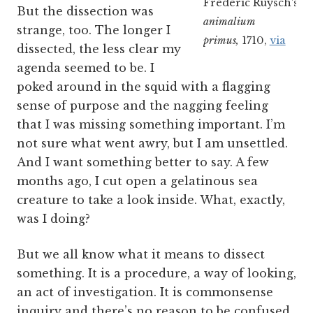
Frederic Ruysch’s
Th
But the dissection was
animalium
strange, too. The longer I
primus,
1710,
via
dissected, the less clear my
agenda seemed to be. I
poked around in the squid with a flagging
sense of purpose and the nagging feeling
that I was missing something important. I’m
not sure what went awry, but I am unsettled.
And I want something better to say. A few
months ago, I cut open a gelatinous sea
creature to take a look inside. What, exactly,
was I doing?
But we all know what it means to dissect
something. It is a procedure, a way of looking,
an act of investigation. It is commonsense
inquiry and there’s no reason to be confused.