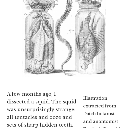
A few months ago, I
Illustration
dissected a squid. The squid
extracted from
was unsurprisingly strange:
Dutch botanist
all tentacles and ooze and
and anantomist
sets of sharp hidden teeth.