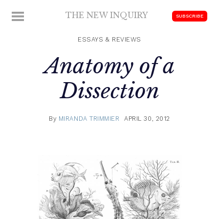
Skip
THE NEW INQUIRY
MENU
SUBSCRIBE
to
modern
content
scholarship
ESSAYS & REVIEWS
Anatomy of a
Dissection
By
MIRANDA TRIMMIER
APRIL 30, 2012