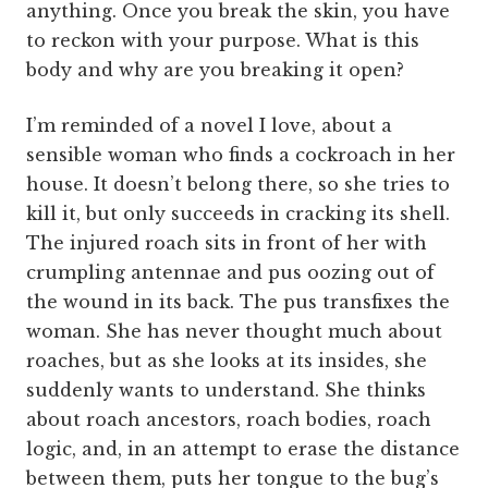
anything. Once you break the skin, you have
to reckon with your purpose. What is this
body and why are you breaking it open?
I’m reminded of a novel I love, about a
sensible woman who finds a cockroach in her
house. It doesn’t belong there, so she tries to
kill it, but only succeeds in cracking its shell.
The injured roach sits in front of her with
crumpling antennae and pus oozing out of
the wound in its back. The pus transfixes the
woman. She has never thought much about
roaches, but as she looks at its insides, she
suddenly wants to understand. She thinks
about roach ancestors, roach bodies, roach
logic, and, in an attempt to erase the distance
between them, puts her tongue to the bug’s