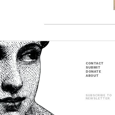
CONTACT
SUBMIT
DONATE
ABOUT
SUBSCRIBE TO
NEWSLETTER