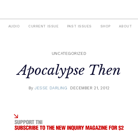
AUDIO
CURRENT ISSUE
PAST ISSUES
SHOP
ABOUT
UNCATEGORIZED
Apocalypse Then
By
JESSE DARLING
DECEMBER 21, 2012