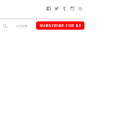
Facebook
Twitter
Tumblr
Instagram
RSS
SUBSCRIBE FOR $2
SEARCH
LOGIN