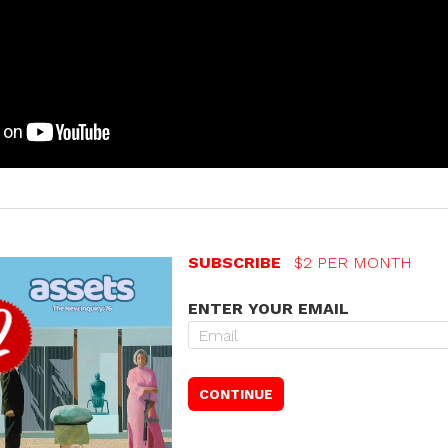
SUBSCRIBE
$2 PER MONTH
ENTER YOUR EMAIL