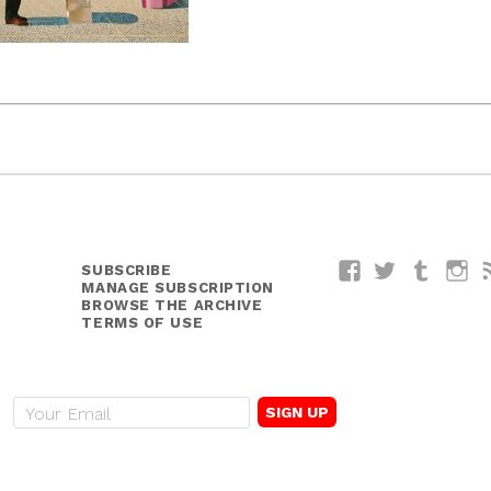
SUBSCRIBE
Facebook
Twitter
Tumblr
I
MANAGE SUBSCRIPTION
BROWSE THE ARCHIVE
TERMS OF USE
E
m
a
i
l