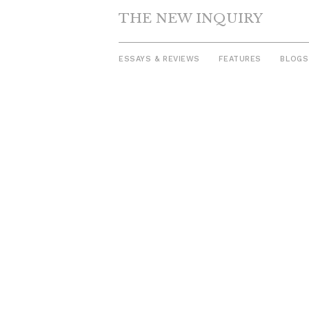
THE NEW INQUIRY
ESSAYS & REVIEWS
FEATURES
BLOGS
Skip
to
content