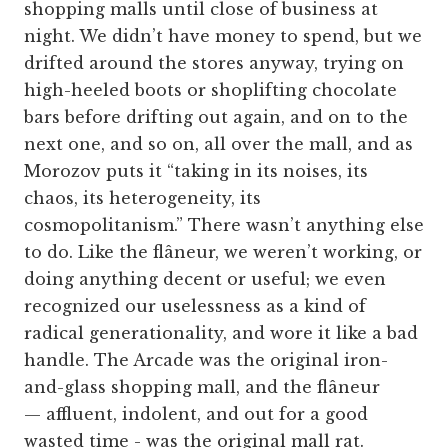
shopping malls until close of business at
night. We didn’t have money to spend, but we
drifted around the stores anyway, trying on
high-heeled boots or shoplifting chocolate
bars before drifting out again, and on to the
next one, and so on, all over the mall, and as
Morozov puts it “taking in its noises, its
chaos, its heterogeneity, its
cosmopolitanism.” There wasn’t anything else
to do. Like the flâneur, we weren’t working, or
doing anything decent or useful; we even
recognized our uselessness as a kind of
radical generationality, and wore it like a bad
handle. The Arcade was the original iron-
and-glass shopping mall, and the flâneur
— affluent, indolent, and out for a good
wasted time - was the original mall rat.