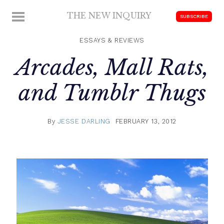
Skip
THE NEW INQUIRY
MENU
SUBSCRIBE
to
modern
content
scholarship
ESSAYS & REVIEWS
Arcades, Mall Rats,
and Tumblr Thugs
By
JESSE DARLING
FEBRUARY 13, 2012