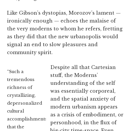
Like Gibson’s dystopias, Morozov’s lament —
ironically enough — echoes the malaise of
the very moderns to whom he refers, fretting
as they did that the new urbanopolis would
signal an end to slow pleasures and
community spirit.
Despite all that Cartesian
“Such a
stuff, the Moderns’
tremendous
understanding of the self
richness of
was essentially corporeal,
crystallizing,
and the spatial anxiety of
depersonalized
modern urbanism appears
cultural
as a crisis of embodiment, or
accomplishments
personhood, in the flux of
that the
big-city time-space. Even