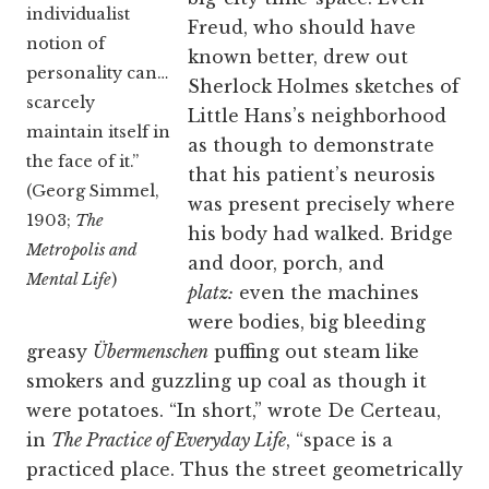
individualist
Freud, who should have
notion of
known better, drew out
personality can…
Sherlock Holmes sketches of
scarcely
Little Hans’s neighborhood
maintain itself in
as though to demonstrate
the face of it.”
that his patient’s neurosis
(Georg Simmel,
was present precisely where
1903;
The
his body had walked. Bridge
Metropolis and
and door, porch, and
Mental Life
)
platz:
even the machines
were bodies, big bleeding
greasy
Übermenschen
puffing out steam like
smokers and guzzling up coal as though it
were potatoes. “In short,” wrote De Certeau,
in
The Practice of Everyday Life
, “space is a
practiced place. Thus the street geometrically