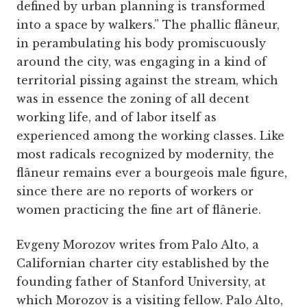
defined by urban planning is transformed
into a space by walkers.” The phallic flâneur,
in perambulating his body promiscuously
around the city, was engaging in a kind of
territorial pissing against the stream, which
was in essence the zoning of all decent
working life, and of labor itself as
experienced among the working classes. Like
most radicals recognized by modernity, the
flâneur remains ever a bourgeois male figure,
since there are no reports of workers or
women practicing the fine art of flânerie.
Evgeny Morozov writes from Palo Alto, a
Californian charter city established by the
founding father of Stanford University, at
which Morozov is a visiting fellow. Palo Alto,