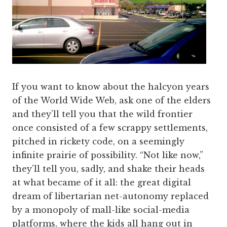
If you want to know about the halcyon years
of the World Wide Web, ask one of the elders
and they’ll tell you that the wild frontier
once consisted of a few scrappy settlements,
pitched in rickety code, on a seemingly
infinite prairie of possibility. “Not like now,”
they’ll tell you, sadly, and shake their heads
at what became of it all: the great digital
dream of libertarian net-autonomy replaced
by a monopoly of mall-like social-media
platforms, where the kids all hang out in