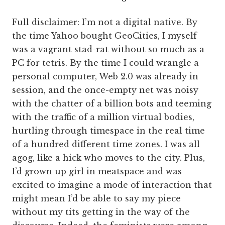
Full disclaimer: I’m not a digital native. By
the time Yahoo bought GeoCities, I myself
was a vagrant stad-rat without so much as a
PC for tetris. By the time I could wrangle a
personal computer, Web 2.0 was already in
session, and the once-empty net was noisy
with the chatter of a billion bots and teeming
with the traffic of a million virtual bodies,
hurtling through timespace in the real time
of a hundred different time zones. I was all
agog, like a hick who moves to the city. Plus,
I’d grown up girl in meatspace and was
excited to imagine a mode of interaction that
might mean I’d be able to say my piece
without my tits getting in the way of the