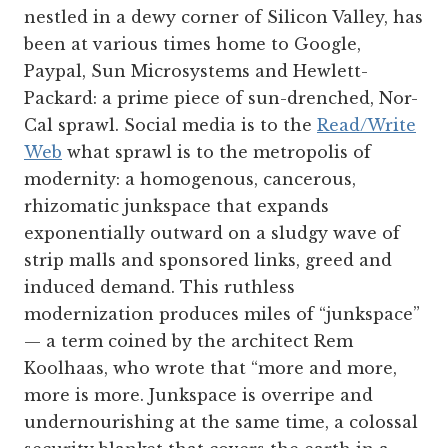
nestled in a dewy corner of Silicon Valley, has
been at various times home to Google,
Paypal, Sun Microsystems and Hewlett-
Packard: a prime piece of sun-drenched, Nor-
Cal sprawl. Social media is to the
Read/Write
Web
what sprawl is to the metropolis of
modernity: a homogenous, cancerous,
rhizomatic junkspace that expands
exponentially outward on a sludgy wave of
strip malls and sponsored links, greed and
induced demand. This ruthless
modernization produces miles of “junkspace”
— a term coined by the architect Rem
Koolhaas, who wrote that “more and more,
more is more. Junkspace is overripe and
undernourishing at the same time, a colossal