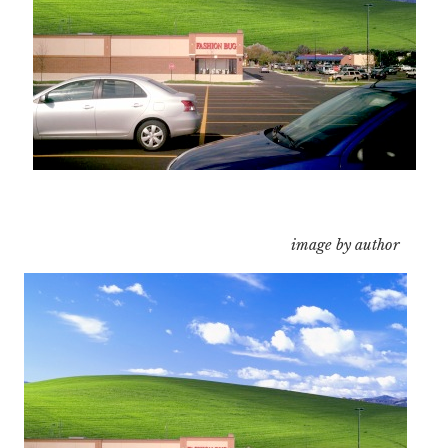
image by author