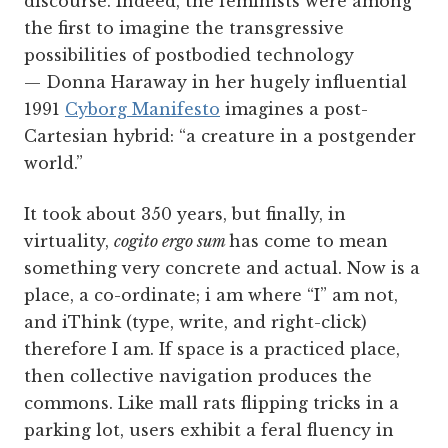
discourse. Indeed, the feminists were among
the first to imagine the transgressive
possibilities of postbodied technology
— Donna Haraway in her hugely influential
1991
Cyborg Manifesto
imagines a post-
Cartesian hybrid: “a creature in a postgender
world.”
It took about 350 years, but finally, in
virtuality,
cogito ergo sum
has come to mean
something very concrete and actual. Now is a
place, a co-ordinate; i am where “I” am not,
and iThink (type, write, and right-click)
therefore I am. If space is a practiced place,
then collective navigation produces the
commons. Like mall rats flipping tricks in a
parking lot, users exhibit a feral fluency in