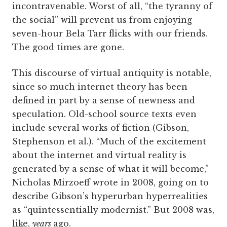
incontravenable. Worst of all, “the tyranny of
the social” will prevent us from enjoying
seven-hour Bela Tarr flicks with our friends.
The good times are gone.
This discourse of virtual antiquity is notable,
since so much internet theory has been
defined in part by a sense of newness and
speculation. Old-school source texts even
include several works of fiction (Gibson,
Stephenson et al.). “Much of the excitement
about the internet and virtual reality is
generated by a sense of what it will become,”
Nicholas Mirzoeff wrote in 2008, going on to
describe Gibson’s hyperurban hyperrealities
as “quintessentially modernist.” But 2008 was,
like,
years
ago.