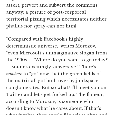
assert, pervert and subvert the commons
anyway: a gesture of post-corporeal
territorial pissing which necessitates neither
phallus nor spray-can nor html.
“Compared with Facebook’s highly
deterministic universe,” writes Morozov,
"even Microsoft’s unimaginative slogan from
the 1990s — 'Where do you want to go today?'
— sounds excitingly subversive.” There’s
nowhere
to “go” now that the green fields of
the matrix all got built over by junkspace
conglomerates. But so what? I’ll meet you on
Twitter and let’s get fucked up. The flâneur,
according to Morozov, is someone who
doesn’t know what he cares about: If that’s