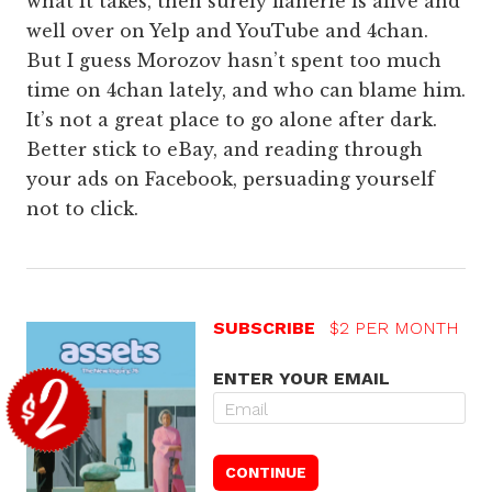
what it takes, then surely flânerie is alive and
well over on Yelp and YouTube and 4chan.
But I guess Morozov hasn’t spent too much
time on 4chan lately, and who can blame him.
It’s not a great place to go alone after dark.
Better stick to eBay, and reading through
your ads on Facebook, persuading yourself
not to click.
SUBSCRIBE
$2 PER MONTH
ENTER YOUR EMAIL