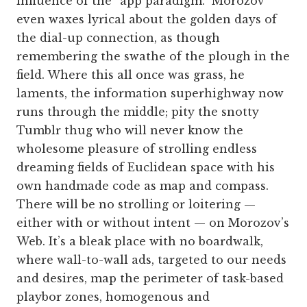
influence of the “app paradigm.” Morozov
even waxes lyrical about the golden days of
the dial-up connection, as though
remembering the swathe of the plough in the
field. Where this all once was grass, he
laments, the information superhighway now
runs through the middle; pity the snotty
Tumblr thug who will never know the
wholesome pleasure of strolling endless
dreaming fields of Euclidean space with his
own handmade code as map and compass.
There will be no strolling or loitering —
either with or without intent — on Morozov’s
Web. It’s a bleak place with no boardwalk,
where wall-to-wall ads, targeted to our needs
and desires, map the perimeter of task-based
playbor zones, homogenous and