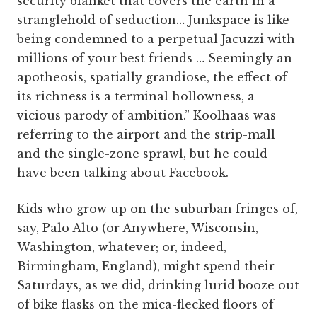
security blanket that covers the earth in a
stranglehold of seduction… Junkspace is like
being condemned to a perpetual Jacuzzi with
millions of your best friends … Seemingly an
apotheosis, spatially grandiose, the effect of
its richness is a terminal hollowness, a
vicious parody of ambition.” Koolhaas was
referring to the airport and the strip-mall
and the single-zone sprawl, but he could
have been talking about Facebook.
Kids who grow up on the suburban fringes of,
say, Palo Alto (or Anywhere, Wisconsin,
Washington, whatever; or, indeed,
Birmingham, England), might spend their
Saturdays, as we did, drinking lurid booze out
of bike flasks on the mica-flecked floors of