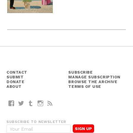
CONTACT
SUBSCRIBE
SUBMIT
MANAGE SUBSCRIPTION
DONATE
BROWSE THE ARCHIVE
ABOUT
TERMS OF USE
Facebook
Twitter
Tumblr
Instagram
RSS
SUBSCRIBE TO NEWSLETTER
E
m