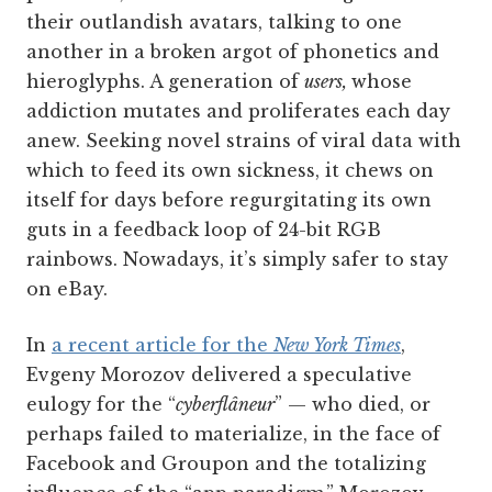
their outlandish avatars, talking to one
another in a broken argot of phonetics and
hieroglyphs. A generation of
users,
whose
addiction mutates and proliferates each day
anew. Seeking novel strains of viral data with
which to feed its own sickness, it chews on
itself for days before regurgitating its own
guts in a feedback loop of 24-bit RGB
rainbows. Nowadays, it’s simply safer to stay
on eBay.
In
a recent article for the
New York Times
,
Evgeny Morozov delivered a speculative
eulogy for the “
cyberflâneur
” — who died, or
perhaps failed to materialize, in the face of
Facebook and Groupon and the totalizing