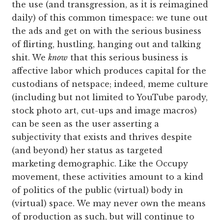
the use (and transgression, as it is reimagined
daily) of this common timespace: we tune out
the ads and get on with the serious business
of flirting, hustling, hanging out and talking
shit. We
know
that this serious business is
affective labor which produces capital for the
custodians of netspace; indeed, meme culture
(including but not limited to YouTube parody,
stock photo art, cut-ups and image macros)
can be seen as the user asserting a
subjectivity that exists and thrives despite
(and beyond) her status as targeted
marketing demographic. Like the Occupy
movement, these activities amount to a kind
of politics of the public (virtual) body in
(virtual) space. We may never own the means
of production as such, but will continue to