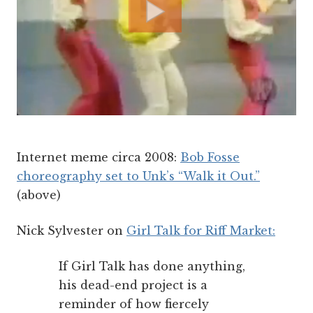
Internet meme circa 2008:
Bob Fosse
choreography set to Unk’s “Walk it Out.”
(above)
Nick Sylvester on
Girl Talk for Riff Market:
If Girl Talk has done anything,
his dead-end project is a
reminder of how fiercely