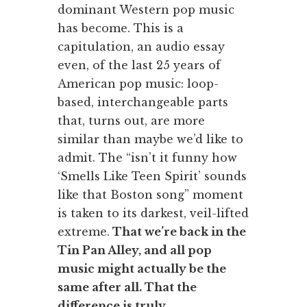
dominant Western pop music
has become. This is a
capitulation, an audio essay
even, of the last 25 years of
American pop music: loop-
based, interchangeable parts
that, turns out, are more
similar than maybe we’d like to
admit. The “isn’t it funny how
‘Smells Like Teen Spirit’ sounds
like that Boston song” moment
is taken to its darkest, veil-lifted
extreme.
That we’re back in the
Tin Pan Alley, and all pop
music might actually be the
same after all. That the
difference is truly