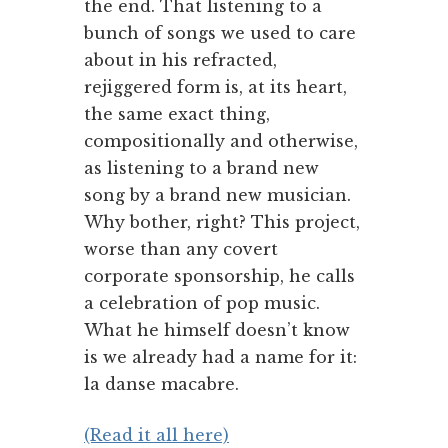
the end. That listening to a
bunch of songs we used to care
about in his refracted,
rejiggered form is, at its heart,
the same exact thing,
compositionally and otherwise,
as listening to a brand new
song by a brand new musician.
Why bother, right? This project,
worse than any covert
corporate sponsorship, he calls
a celebration of pop music.
What he himself doesn’t know
is we already had a name for it:
la danse macabre.
(Read it all here)