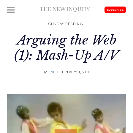
Skip
THE NEW INQUIRY
MENU
SUBSCRIBE
to
modern
content
scholarship
SUNDAY READING-
Arguing the Web
(1): Mash-Up A/V
By
TNI
FEBRUARY 1, 2011