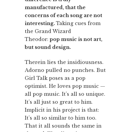
manufactured, that the
concerns of each song are not
interesting.
Taking cues from
the Grand Wizard
Theodor:
pop music is not art,
but sound design.
Therein lies the insidiousness.
Adorno pulled no punches. But
Girl Talk poses as a pop
optimist. He loves pop music —
all pop music. It’s all so unique.
It’s all just so great to him.
Implicit in his project is that:
It’s all so similar to him too.
That it all sounds the same in