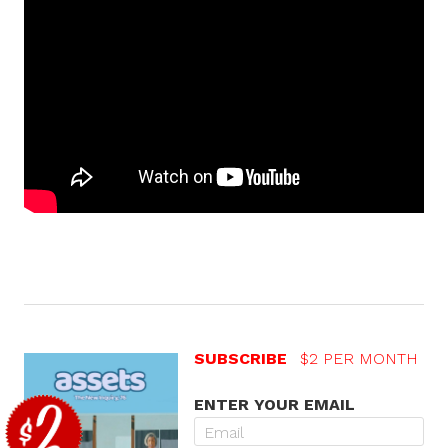
SUBSCRIBE
$2 PER MONTH
ENTER YOUR EMAIL