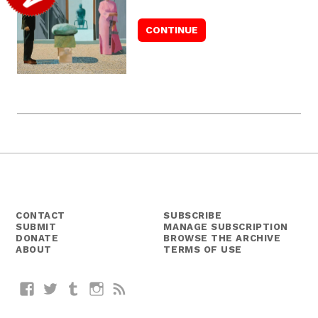
CONTACT
SUBSCRIBE
SUBMIT
MANAGE SUBSCRIPTION
DONATE
BROWSE THE ARCHIVE
ABOUT
TERMS OF USE
Facebook
Twitter
Tumblr
Instagram
RSS