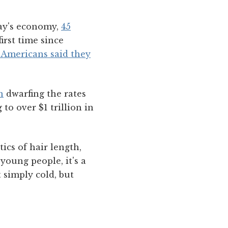
ay's economy,
45
 first time since
f Americans said they
n
dwarfing the rates
to over $1 trillion in
tics of hair length,
young people, it's a
 simply cold, but