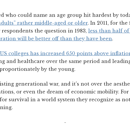
d who could name an age group hit hardest by tod
adults” rather middle-aged or older
. In 2011, for the
g respondents the question in 1983,
less than half o
ration will be better off than they have been
.
t US colleges has increased 650 points above inflatio
ng and healthcare over the same period and leading 
sproportionately by the young.
isting generational war, and it's not over the aesthe
tions, or even the dream of economic mobility. For 
for survival in a world system they recognize as not
ning.
-