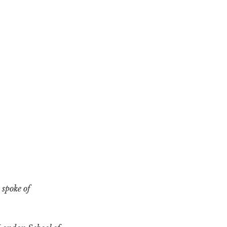
 spoke of