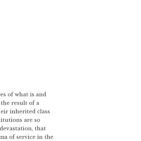
ces of what is and
the result of a
ir inherited class
titutions are so
 devastation, that
ma of service in the