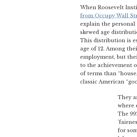
When Roosevelt Inst
from Occupy Wall Str
explain the personal
skewed age distributi
This distribution is 
age of 12. Among thei
employment, but their
to the achievement o
of terms than “house,
classic American “goo
They ar
where e
The 99
'fairne
for som