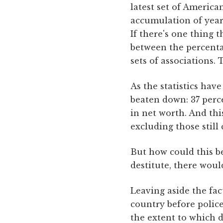
latest set of America
accumulation of year
If there's one thing t
between the percenta
sets of associations. T
As the statistics ha
beaten down: 37 per
in net worth. And th
excluding those still
But how could this be
destitute, there wou
Leaving aside the fac
country before polic
the extent to which d