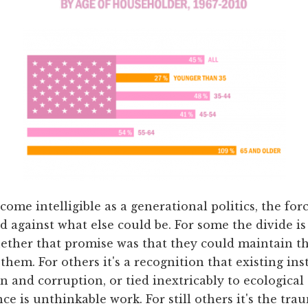
come intelligible as a generational politics, the for
 against what else could be. For some the divide is 
ether that promise was that they could maintain the
them. For others it's a recognition that existing ins
n and corruption, or tied inextricably to ecological
e is unthinkable work. For still others it's the trau