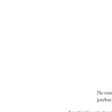
The riots
'
paybac