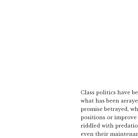
Class politics have be
what has been arrayed
promise betrayed, wh
positions or improve 
riddled with predatio
even their maintenanc