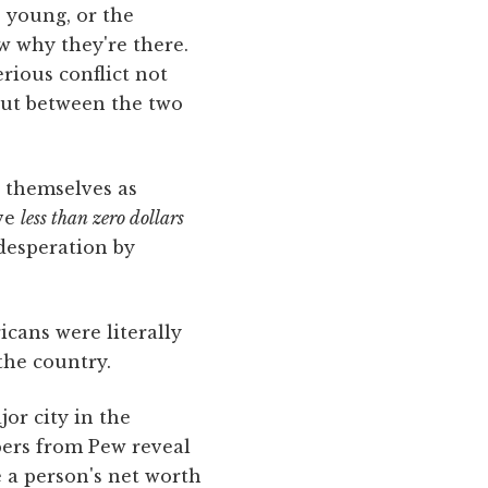
e young, or the
w why they're there.
erious conflict not
but between the two
e themselves as
ave
less
than
zero
dollars
desperation by
cans were literally
the country.
r city in the
bers from Pew reveal
e a person's net worth