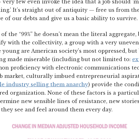
 very few even invoke the idea that a job should '
ng.' It’s straight out of antiquity — free us from th
 of our debts and give us a basic ability to survive.
of the “99%” he doesn't mean the literal aggregate,
fy with the collectivity, a group with a very uneven
he young are American society's most oppressed, but
ing made miserable (including but not limited to:
ex
mon proficiency with electronic communications te
ob market, culturally imbued entrepreneurial aspira
cle industry selling them anarchy
) provide the condi
ed organization. None of these factors is a particul
ermine new sensible lines of resistance, new stori
 they see and feel around them every day.