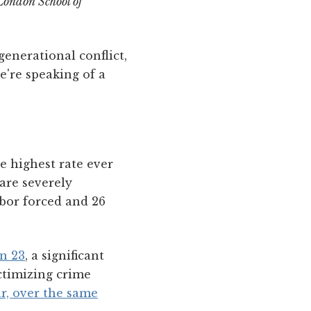
ondon School of
enerational conflict,
e're speaking of a
 highest rate ever
are severely
bor forced and 26
rn 23
, a significant
ictimizing crime
ar, over the same