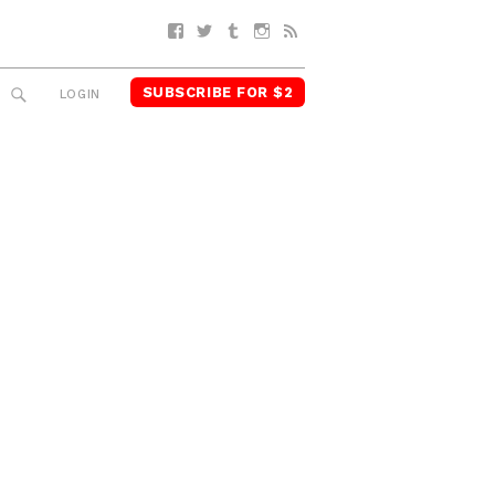
Facebook
Twitter
Tumblr
Instagram
RSS
SUBSCRIBE FOR $2
SEARCH
LOGIN