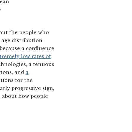
mean
e
 but the people who
 age distribution.
 because a confluence
tremely low rates of
chnologies, a tenuous
tions, and
a
tions for the
arly progressive sign,
es about how people