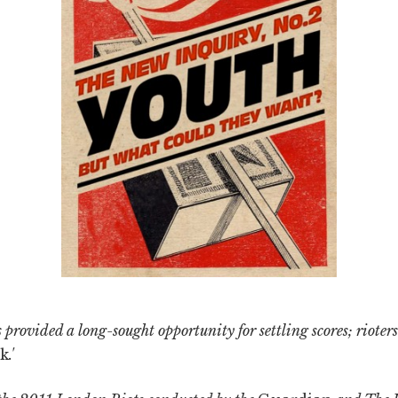
 provided a long-sought opportunity for settling scores; rioters
k
.'