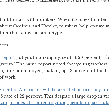
 the 2011 London Riots conducted by the
Guardian
and The L
ant to start with numbers. When it comes to inter-g
ies about Oedipus and Hamlet, numbers help ensure w
ather than a mythic archetype.
ers:
 report
put youth unemployment at 20 percent, “the
e group.” The same report noted that young workers 
g the unemployed, making up 13 percent of the la
of work.
rcent of Americans will be arrested before they tu
5 rate of 22 percent. This despite a large drop in v
izing crimes attributed to young people in particul