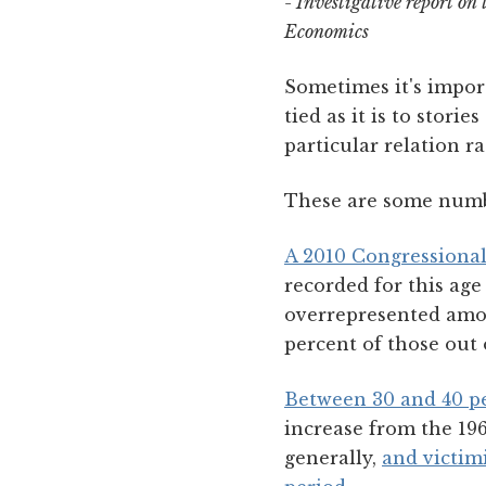
- Investigative report on
Economics
Sometimes it's import
tied as it is to stor
particular relation r
These are some numb
A 2010 Congressional
recorded for this ag
overrepresented amon
percent of those out 
Between 30 and 40 pe
increase from the 196
generally,
and victim