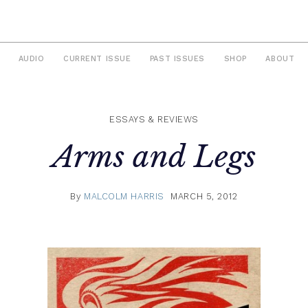
AUDIO
CURRENT ISSUE
PAST ISSUES
SHOP
ABOUT
ESSAYS & REVIEWS
Arms and Legs
By
MALCOLM HARRIS
MARCH 5, 2012