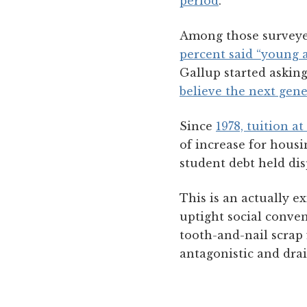
period
.
Among those surveye
percent said “young 
Gallup started askin
believe the next gene
Since
1978, tuition a
of increase for housi
student debt held di
This is an actually ex
uptight social conven
tooth-and-nail scrap 
antagonistic and drai