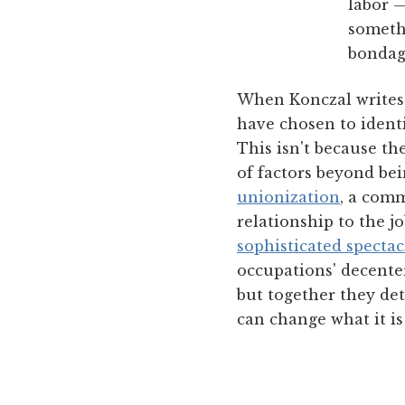
labor —
somethi
bondage
When Konczal writes 
have chosen to identi
This isn't because t
of factors beyond be
unionization
, a com
relationship to the j
sophisticated specta
occupations' decenter
but together they det
can change what it is