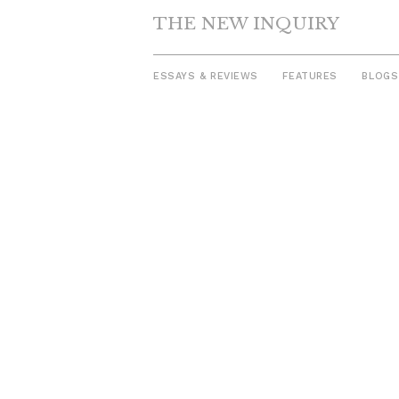
THE NEW INQUIRY
ESSAYS & REVIEWS
FEATURES
BLOGS
Skip
to
content