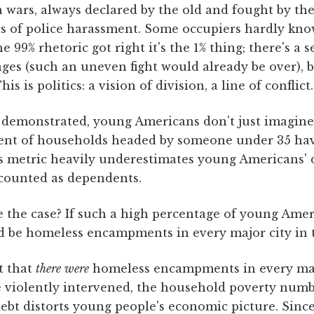
n wars, always declared by the old and fought by th
s of police harassment. Some occupiers hardly kno
he 99% rhetoric got right it's the 1% thing; there's a s
ges (such an uneven fight would already be over), 
his is politics: a vision of division, a line of conflict.
ve demonstrated, young Americans don't just imagin
cent of households headed by someone under 35 h
is metric heavily underestimates young Americans' 
 counted as dependents.
 the case? If such a high percentage of young Ameri
ld be homeless encampments in every major city in 
t that
there
were
homeless encampments in every majo
e violently intervened, the household poverty num
ebt distorts young people's economic picture. Sinc