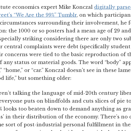
itute economics expert Mike Konczal
digitally pars
eet's “We Are the 99%” Tumblr
, on which participa
 circumstances surrounding their involvement, he 
on: the 1000 or so posters had a mean age of 29 and
especially striking considering there are only two s
r central complaints were debt (specifically student
 concerns were tied to the basic reproduction of t
f any status or material goods. The word “body” app
” “home,” or “car.” Konczal doesn't see in these lame
d life,” but something older:
en’t talking the language of mid-20th century libe
veryone puts on blindfolds and cuts slices of pie to
% looks too beaten down to demand anything as gra
ss' in their distribution of the economy. There’s no c
e sort of post-industrial personal fulfillment in the