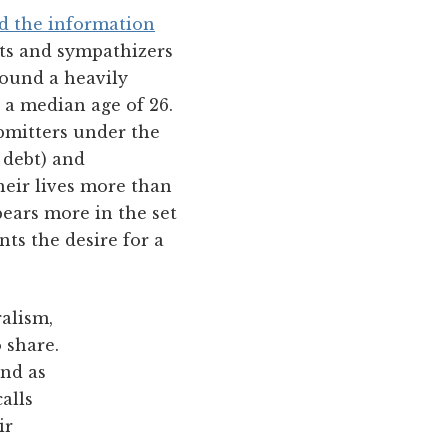
ed the information
nts and sympathizers
found a heavily
 a median age of 26.
ubmitters under the
 debt) and
heir lives more than
ears more in the set
nts the desire for a
ralism,
 share.
nd as
alls
ir