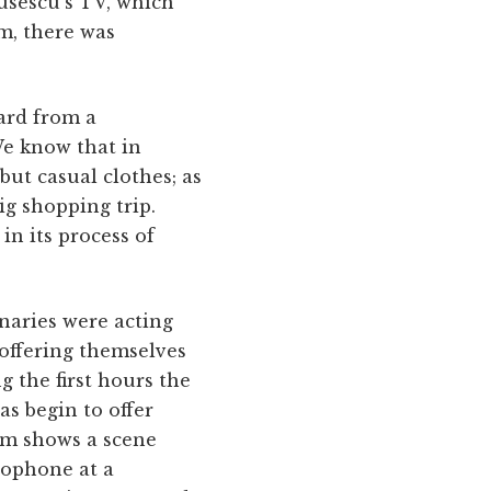
ausescu's TV, which
m, there was
ard from a
 We know that in
ut casual clothes; as
ig shopping trip.
in its process of
onaries were acting
 offering themselves
 the first hours the
s begin to offer
ilm shows a scene
rophone at a