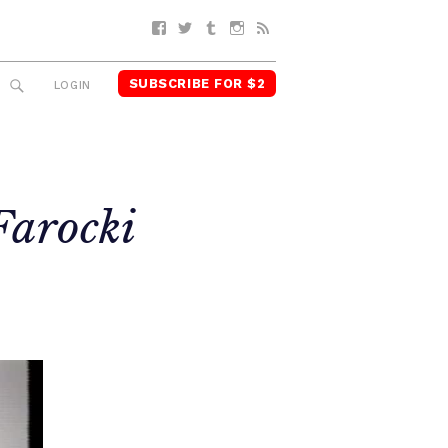
Facebook
Twitter
Tumblr
Instagram
RSS
SUBSCRIBE FOR $2
SEARCH
LOGIN
Farocki