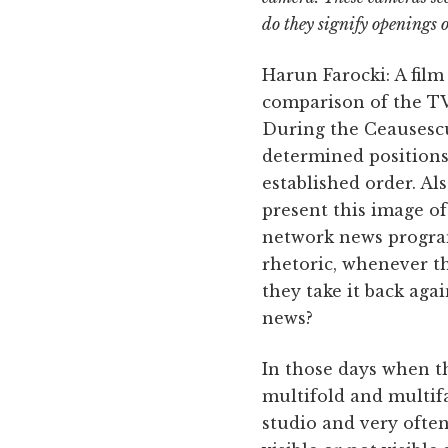
do they signify openings o
Harun Farocki: A film
comparison of the TV
During the Ceausescu 
determined positions 
established order. Al
present this image of
network news program
rhetoric, whenever t
they take it back agai
news?
In those days when th
multifold and multif
studio and very oft