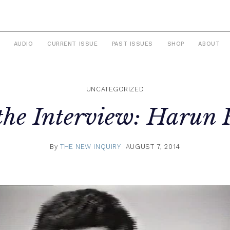
AUDIO
CURRENT ISSUE
PAST ISSUES
SHOP
ABOUT
UNCATEGORIZED
 the Interview: Harun 
By
THE NEW INQUIRY
AUGUST 7, 2014