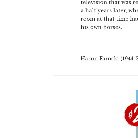
television that was r
a half years later, 
room at that time had
his own horses.
Harun Farocki (1944-2