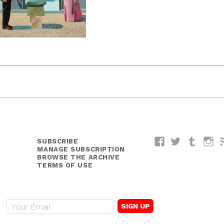
SUBSCRIBE
Facebook
Twitter
Tumblr
I
MANAGE SUBSCRIPTION
BROWSE THE ARCHIVE
TERMS OF USE
E
m
a