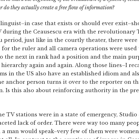
r do they actually create a free flow of information?
 linguist–in case that exists or should ever exist–s
 during the Ceausescu era with the revolutionary T
period, just like in the courtly theater, there wer
for the ruler and all camera operations were used 
so the next in rank had a position and the main pur
 hierarchy again and again. Along those lines–I reca
s in the US also have an established idiom and als
he anchor person turns it over to the reporter on t
n. Is this also about reinforcing authority in the pr
e TV stations were in a state of emergency, Studio
aceted lack of order. There were way too many peop
en a man would speak–very few of them were wome