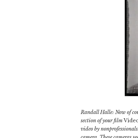
Randall Halle: Now of cour
section of your film
Vide
video by nonprofessionals.
camera. These cameras see