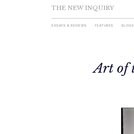
THE NEW INQUIRY
ESSAYS & REVIEWS
FEATURES
BLOGS
Skip
to
Art of
content