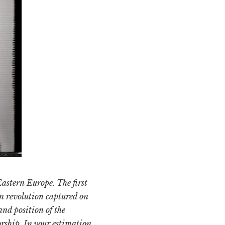
Eastern Europe. The first
n revolution captured on
and position of the
rship. In your estimation