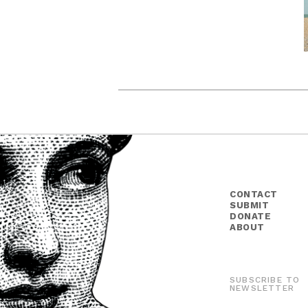
CONTACT
SUBMIT
DONATE
ABOUT
SUBSCRIBE TO
NEWSLETTER