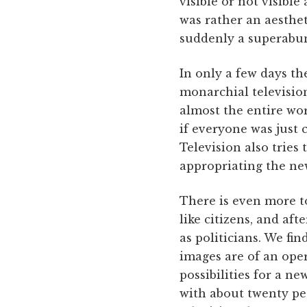
visible or not visible
was rather an aesthet
suddenly a superabun
In only a few days t
monarchial television
almost the entire wo
if everyone was just 
Television also tries 
appropriating the ne
There is even more to
like citizens, and af
as politicians. We fi
images are of an oper
possibilities for a ne
with about twenty p