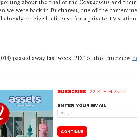
eporting about the trial of the Ceausescus and thei
when we were back in Bucharest, one of the cameram
 already received a license for a private TV statio
014) passed away last week. PDF of this interview
h
SUBSCRIBE
$2 PER MONTH
ENTER YOUR EMAIL