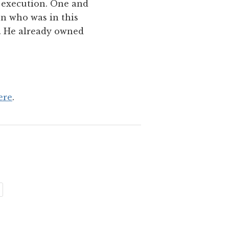
r execution. One and
en who was in this
n. He already owned
ere
.