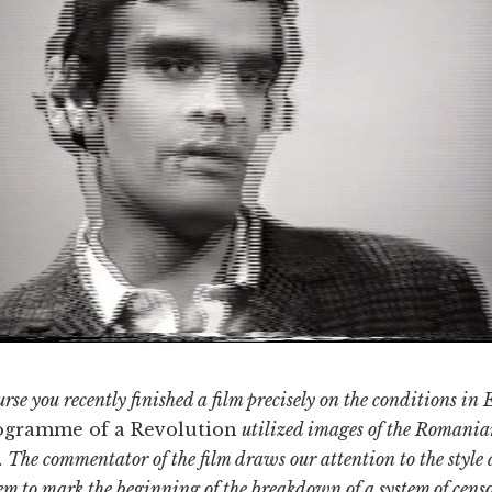
se you recently finished a film precisely on the conditions in 
ogramme of a Revolution
utilized images of the Romania
 The commentator of the film draws our attention to the style 
m to mark the beginning of the breakdown of a system of censo