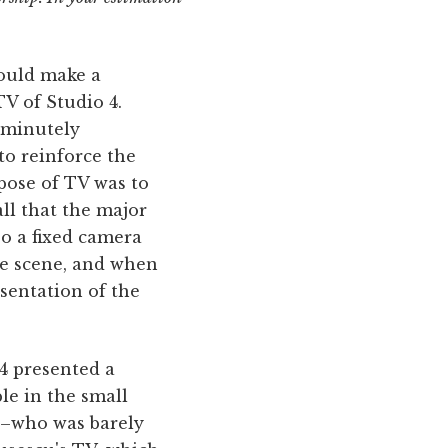
hould make a
V of Studio 4.
e minutely
to reinforce the
pose of TV was to
ll that the major
o a fixed camera
he scene, and when
esentation of the
 4 presented a
le in the small
n–who was barely