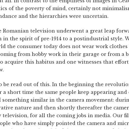
 at all. In contrast to the emptiness of images in Ce
ics of the poverty of mind, certainly not minimalis
dance and the hierarchies were uncertain.
he Romanian television underwent a great leap forw
 in the spirit of pre-1914 to a postindustrial style.
rld the consumer today does not wear work clothes b
coming from hobby work in their garage or from a b
to acquire this habitus and one witnesses that effort 
w.
 be read out of this. In the beginning the revoluti
ter a short time the same people keep appearing and
nd something similar in the camera movement: during
ative nature and then shortly thereafter the camera
w television, for all the coming jobs in media. Our f
eople who have simply pointed the camera and mic