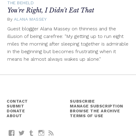
THE BEHELD
You're Right, I Didn't Eat That
By
ALANA MASSEY
May
29,
Guest blogger Alana Massey on thinness and the
2014
illusion of being carefree: "My getting up to run eight
miles the morning after sleeping together is admirable
in the beginning but becomes frustrating when it
means he almost always wakes up alone."
CONTACT
SUBSCRIBE
SUBMIT
MANAGE SUBSCRIPTION
DONATE
BROWSE THE ARCHIVE
ABOUT
TERMS OF USE
Facebook
Twitter
Tumblr
Instagram
RSS