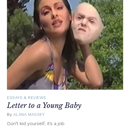
ESSAYS & REVIEWS
Letter to a Young Baby
By
ALANA MASSEY
August
6,
Don’t kid yourself, it’s a job
2015