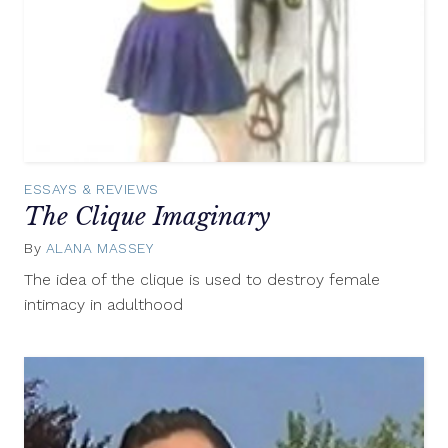
ESSAYS & REVIEWS
The Clique Imaginary
By
ALANA MASSEY
May
26,
The idea of the clique is used to destroy female
2016
intimacy in adulthood