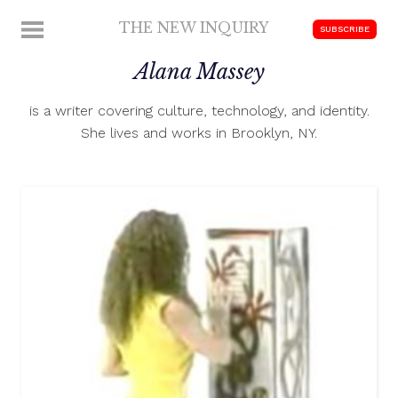
Skip
THE NEW INQUIRY
MENU
SUBSCRIBE
to
modern
content
Alana Massey
scholarship
is a writer covering culture, technology, and identity.
She lives and works in Brooklyn, NY.