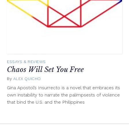
ESSAYS & REVIEWS
Chaos Will Set You Free
By
ALEX QUICHO
November
18,
Gina Apostol’s Insurrecto is a novel that embraces its
2019
own instability to narrate the palimpsests of violence
that bind the U.S. and the Philippines