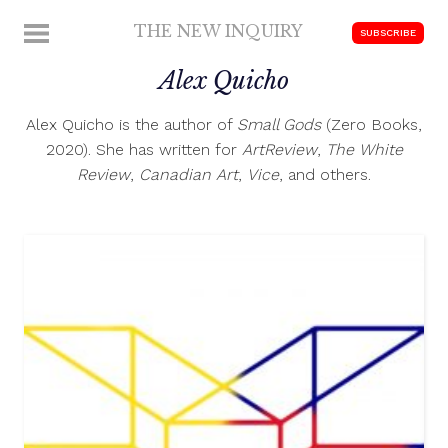
Skip
THE NEW INQUIRY
MENU
SUBSCRIBE
to
modern
content
Alex Quicho
scholarship
Alex Quicho is the author of
Small Gods
(Zero Books,
2020). She has written for
ArtReview
,
The White
Review
,
Canadian Art
,
Vice
, and others.