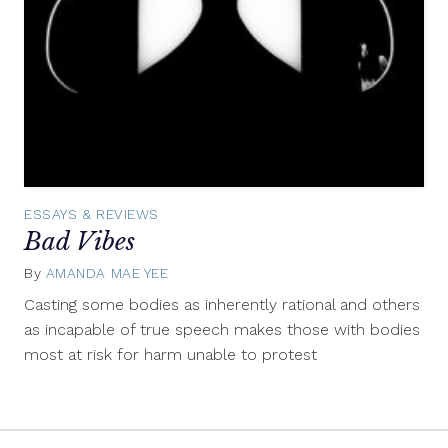
ESSAYS & REVIEWS
Bad Vibes
By
AMANDA MAE YEE
February
12,
Casting some bodies as inherently rational and others
2015
as incapable of true speech makes those with bodies
most at risk for harm unable to protest