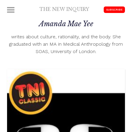
Skip
THE NEW INQUIRY
MENU
SUBSCRIBE
to
modern
content
Amanda Mae Yee
scholarship
writes about culture, rationality, and the body. She
graduated with an MA in Medical Anthropology from
SOAS, University of London.