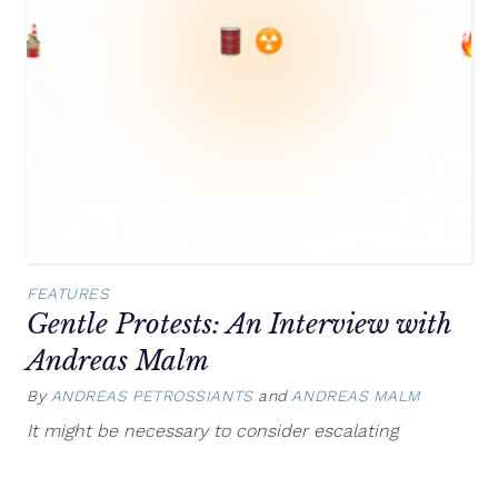
FEATURES
Gentle Protests: An Interview with
Andreas Malm
By
ANDREAS PETROSSIANTS
and
ANDREAS MALM
Septem
13,
It might be necessary to consider escalating
2021