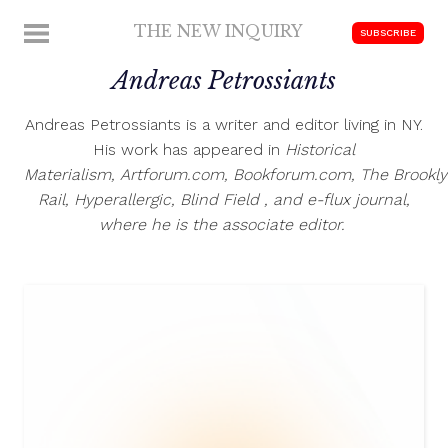
Skip
THE NEW INQUIRY
MENU
SUBSCRIBE
to
modern
content
Andreas Petrossiants
scholarship
Andreas Petrossiants is a writer and editor living in NY.
His work has appeared in
Historical
Materialism
, Artforum.com, Bookforum.com,
The Brookl
Rail
,
Hyperallergic
,
Blind Field
, and
e-flux journal
,
where he is the associate editor.