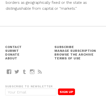
borders as geographically fixed or the state as
distinguishable from capital or “markets.”
CONTACT
SUBSCRIBE
SUBMIT
MANAGE SUBSCRIPTION
DONATE
BROWSE THE ARCHIVE
ABOUT
TERMS OF USE
Facebook
Twitter
Tumblr
Instagram
RSS
SUBSCRIBE TO NEWSLETTER
E
m
a
i
l