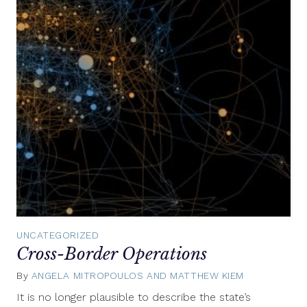
UNCATEGORIZED
Cross-Border Operations
By
ANGELA MITROPOULOS AND MATTHEW KIEM
November
18,
It is no longer plausible to describe the state’s
2015