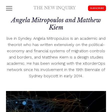
Skip
THE NEW INQUIRY
MENU
SUBSCRIBE
to
modern
content
Angela Mitropoulos and Matthew
scholarship
Kiem
live in Syndey. Angela Mitropoulos is an academic and
theorist who has written extensively on the political-
economy and financial systems of migration controls
and borders, and Matthew Kiem is a design studies
academic. He has been working with the xBorderOps
network since his involvement in the 19th Biennale of
Sydney boycott in early 2014.