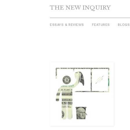
THE NEW INQUIRY
ESSAYS & REVIEWS
FEATURES
BLOGS
Skip
to
content