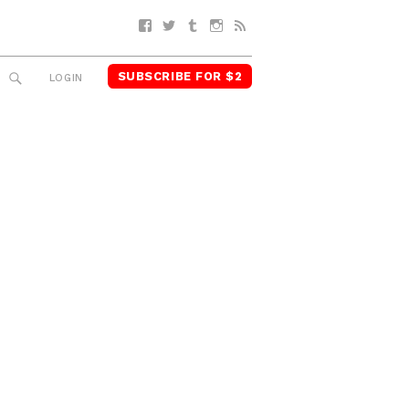
Facebook
Twitter
Tumblr
Instagram
RSS
SUBSCRIBE FOR $2
SEARCH
LOGIN