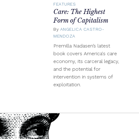
FEATURES
Care: The Highest
Form of Capitalism
By
ANGELICA CASTRO-
MENDOZA
May
26,
Premilla Nadasen’s latest
2024
book covers America's care
economy, its carceral legacy,
and the potential for
intervention in systems of
exploitation.