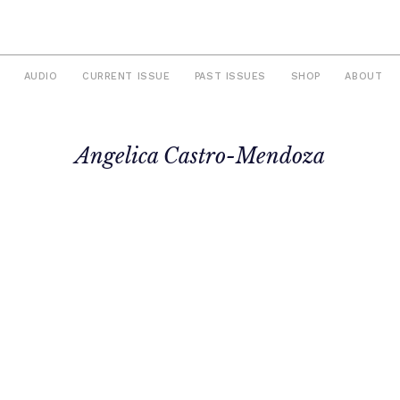
AUDIO
CURRENT ISSUE
PAST ISSUES
SHOP
ABOUT
Angelica Castro-Mendoza