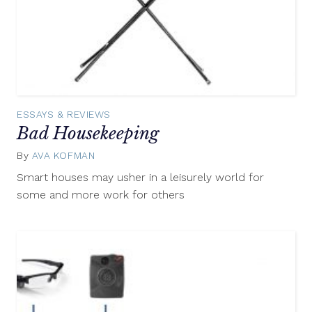
ESSAYS & REVIEWS
Bad Housekeeping
By
AVA KOFMAN
June
9,
Smart houses may usher in a leisurely world for
2016
some and more work for others