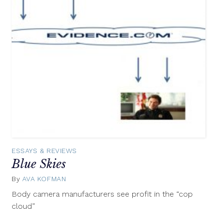
ESSAYS & REVIEWS
Blue Skies
By
AVA KOFMAN
October
9,
Body camera manufacturers see profit in the “cop
2015
cloud”