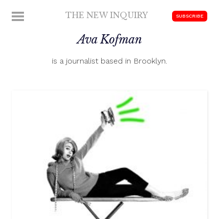
Skip
THE NEW INQUIRY
MENU
SUBSCRIBE
to
modern
content
Ava Kofman
scholarship
is a journalist based in Brooklyn.