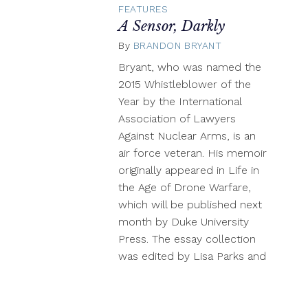
FEATURES
A Sensor, Darkly
By
BRANDON BRYANT
September
15,
Bryant, who was named the
2017
2015 Whistleblower of the
Year by the International
Association of Lawyers
Against Nuclear Arms, is an
air force veteran. His memoir
originally appeared in Life in
the Age of Drone Warfare,
which will be published next
month by Duke University
Press. The essay collection
was edited by Lisa Parks and