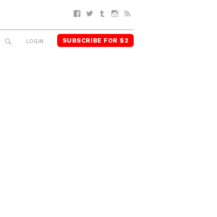
Facebook
Twitter
Tumblr
Instagram
RSS
SUBSCRIBE FOR $2
SEARCH
LOGIN