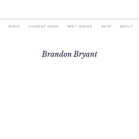
AUDIO
CURRENT ISSUE
PAST ISSUES
SHOP
ABOUT
Brandon Bryant