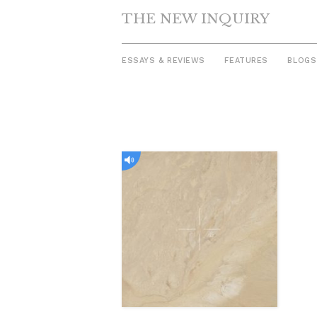
THE NEW INQUIRY
ESSAYS & REVIEWS
FEATURES
BLOGS
Skip
to
content