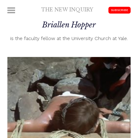
Skip
THE NEW INQUIRY
MENU
SUBSCRIBE
to
modern
content
Briallen Hopper
scholarship
is the faculty fellow at the University Church at Yale.