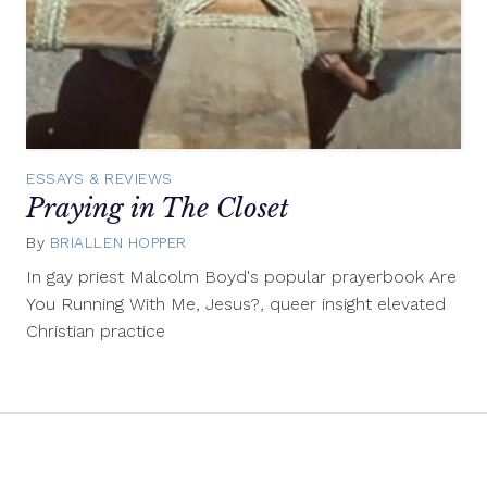
ESSAYS & REVIEWS
Praying in The Closet
By
BRIALLEN HOPPER
April
24,
In gay priest Malcolm Boyd's popular prayerbook Are
2015
You Running With Me, Jesus?, queer insight elevated
Christian practice