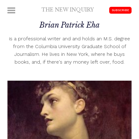
Skip
THE NEW INQUIRY
MENU
SUBSCRIBE
to
modern
content
Brian Patrick Eha
scholarship
is a professional writer and and holds an M.S. degree
from the Columbia University Graduate School of
Journalism. He lives in New York, where he buys
books, and, if there's any money left over, food.