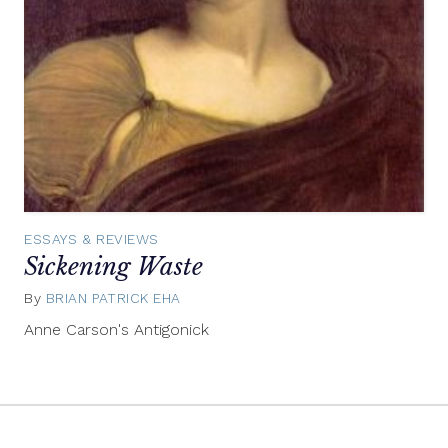
ESSAYS & REVIEWS
Sickening Waste
By
BRIAN PATRICK EHA
May
23,
Anne Carson's Antigonick
2012