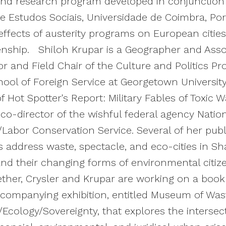
nd research program developed in conjunction
e Estudos Sociais, Universidade de Coimbra, Por
effects of austerity programs on European citie
zenship. Shiloh Krupar is a Geographer and Asso
r and Field Chair of the Culture and Politics P
ool of Foreign Service at Georgetown University
f Hot Spotter's Report: Military Fables of Toxic 
 co-director of the wishful federal agency Nation
Labor Conservation Service. Several of her pub
es address waste, spectacle, and eco-cities in Sh
nd their changing forms of environmental citi
ther, Crysler and Krupar are working on a boo
companying exhibition, entitled Museum of Was
/Ecology/Sovereignty, that explores the intersec