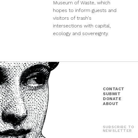
Museum of Waste, which
hopes to inform guests and
visitors of trash's
intersections with capital,
ecology and sovereignty.
CONTACT
SUBMIT
DONATE
ABOUT
SUBSCRIBE TO
NEWSLETTER