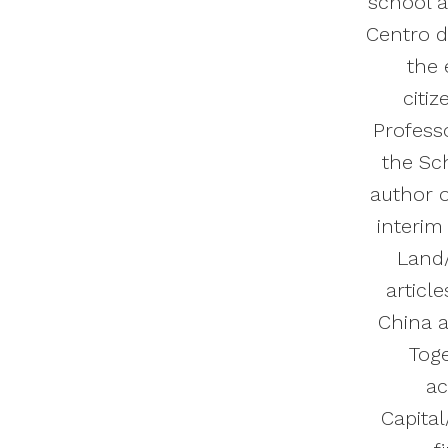
school a
Centro d
the 
citi
Professo
the Sch
author o
interim
Land/
articl
China a
Toge
ac
Capital