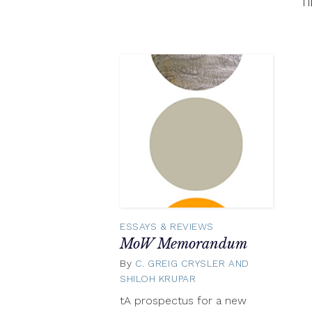
f
ESSAYS & REVIEWS
MoW Memorandum
By
C. GREIG CRYSLER AND
SHILOH KRUPAR
May
15,
tA prospectus for a new
2015