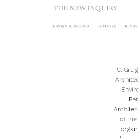
THE NEW INQUIRY
ESSAYS & REVIEWS
FEATURES
BLOGS
Skip
to
content
C. Grei
Archite
Envir
Ber
Architec
of the
organi