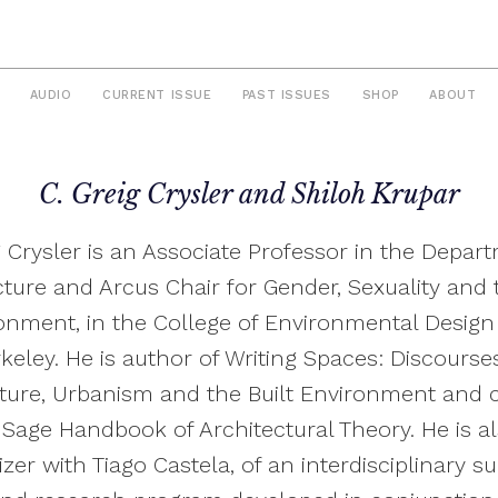
AUDIO
CURRENT ISSUE
PAST ISSUES
SHOP
ABOUT
C. Greig Crysler and Shiloh Krupar
g Crysler is an Associate Professor in the Depar
cture and Arcus Chair for Gender, Sexuality and t
onment, in the College of Environmental Design
keley. He is author of Writing Spaces: Discourse
ture, Urbanism and the Built Environment and 
 Sage Handbook of Architectural Theory. He is a
zer with Tiago Castela, of an interdisciplinary 