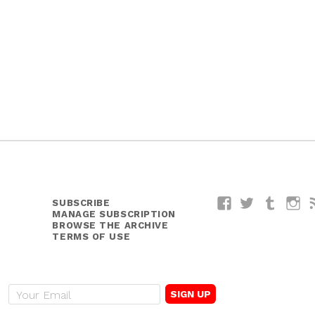
SUBSCRIBE
Facebook
Twitter
Tumblr
I
MANAGE SUBSCRIPTION
BROWSE THE ARCHIVE
TERMS OF USE
E
m
a