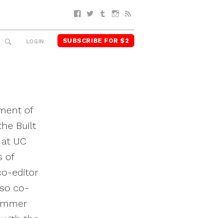
Facebook
Twitter
Tumblr
Instagram
RSS
SUBSCRIBE FOR $2
SEARCH
LOGIN
tment of
he Built
 at UC
s of
co-editor
lso co-
summer