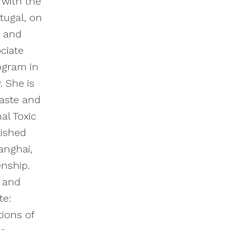
 with the
tugal, on
s and
ciate
rogram in
. She is
Waste and
al Toxic
lished
anghai,
zenship.
k and
te:
tions of