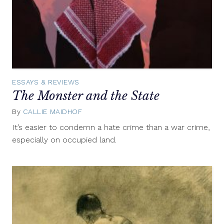
ESSAYS & REVIEWS
The Monster and the State
By
CALLIE MAIDHOF
August
12,
It’s easier to condemn a hate crime than a war crime,
2015
especially on occupied land.