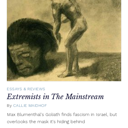
ESSAYS & REVIEWS
Extremists in The Mainstream
By
CALLIE MAIDHOF
December
3,
Max Blumenthal's Goliath finds fascism in Israel, but
2013
overlooks the mask it's hiding behind