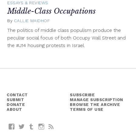
ESSAYS & REVIEWS
Middle-Class Occupations
By
CALLIE MAIDHOF
March
22,
The politics of middle class populism produce the
2012
peculiar social focus of both Occupy Wall Street and
the #J14 housing protests in Israel.
CONTACT
SUBSCRIBE
SUBMIT
MANAGE SUBSCRIPTION
DONATE
BROWSE THE ARCHIVE
ABOUT
TERMS OF USE
Facebook
Twitter
Tumblr
Instagram
RSS