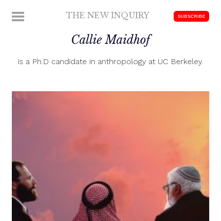
Skip
THE NEW INQUIRY
MENU
SUBSCRIBE
to
modern
content
Callie Maidhof
scholarship
is a Ph.D candidate in anthropology at UC Berkeley.