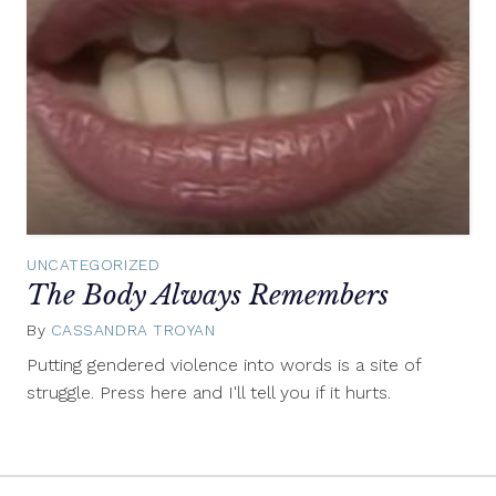
UNCATEGORIZED
The Body Always Remembers
By
CASSANDRA TROYAN
September
24,
Putting gendered violence into words is a site of
2015
struggle. Press here and I'll tell you if it hurts.