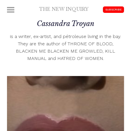
Skip
THE NEW INQUIRY
MENU
SUBSCRIBE
to
modern
content
Cassandra Troyan
scholarship
is a writer, ex-artist, and pétroleuse living in the bay.
They are the author of THRONE OF BLOOD,
BLACKEN ME BLACKEN ME GROWLED, KILL
MANUAL and HATRED OF WOMEN.