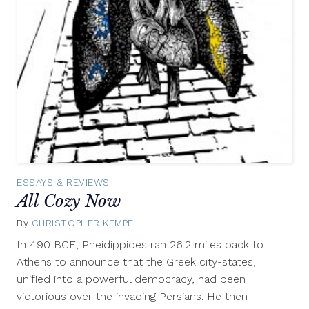
ESSAYS & REVIEWS
All Cozy Now
By
CHRISTOPHER KEMPF
April
29,
In 490 BCE, Pheidippides ran 26.2 miles back to
2013
Athens to announce that the Greek city-states,
unified into a powerful democracy, had been
victorious over the invading Persians. He then