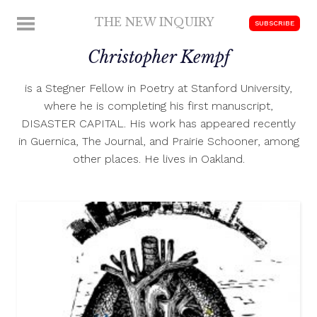
Skip
THE NEW INQUIRY
MENU
SUBSCRIBE
to
modern
content
Christopher Kempf
scholarship
is a Stegner Fellow in Poetry at Stanford University,
where he is completing his first manuscript,
DISASTER CAPITAL. His work has appeared recently
in Guernica, The Journal, and Prairie Schooner, among
other places. He lives in Oakland.