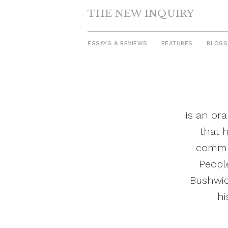
THE NEW INQUIRY
ESSAYS & REVIEWS
FEATURES
BLOGS
Skip
to
content
is an ora
that 
commun
People
Bushwic
hi