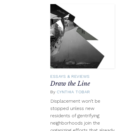
ESSAYS & REVIEWS
Draw the Line
By
CYNTHIA TOBAR
February
26,
Displacement won’t be
2016
stopped unless new
residents of gentrifying
neighborhoods join the
organizing efforts that already