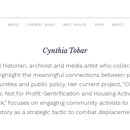
AUDIO
CURRENT ISSUE
PAST ISSUES
SHOP
ABOUT
Cynthia Tobar
l historian, archivist and media artist who collec
highlight the meaningful connections between p
ities and public policy. Her current project, "Cit
, Not for Profit: Gentrification and Housing Acti
k," focuses on engaging community activists to 
story as a strategic tactic to combat displaceme