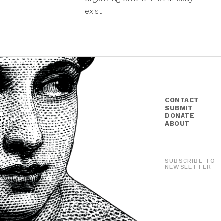
exist
CONTACT
SUBMIT
DONATE
ABOUT
SUBSCRIBE TO
NEWSLETTER