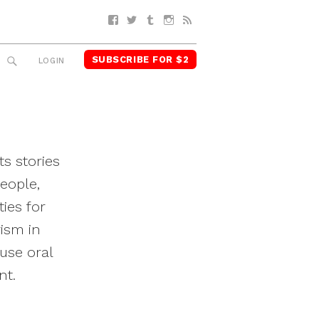
Facebook
Twitter
Tumblr
Instagram
RSS
SUBSCRIBE FOR $2
SEARCH
LOGIN
ts stories
eople,
ies for
vism in
use oral
nt.