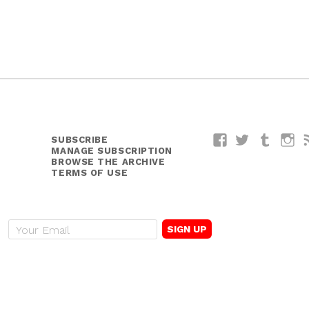
SUBSCRIBE
Facebook
Twitter
Tumblr
I
MANAGE SUBSCRIPTION
BROWSE THE ARCHIVE
TERMS OF USE
E
m
a
i
l