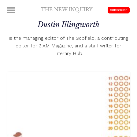
Skip
THE NEW INQUIRY
MENU
SUBSCRIBE
to
modern
content
Dustin Illingworth
scholarship
is the managing editor of The Scofield, a contributing
editor for 3:AM Magazine, and a staff writer for
Literary Hub.