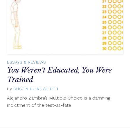
ESSAYS & REVIEWS
You Weren’t Educated, You Were
Trained
By
DUSTIN ILLINGWORTH
October
25,
Alejandro Zambra’s Multiple Choice is a damning
2016
indictment of the test-as-fate